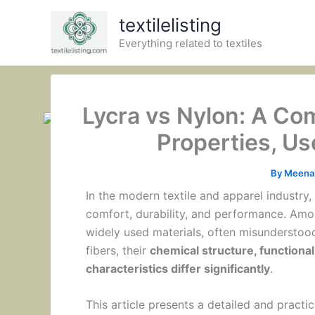
Skip
textilelisting
to
Everything related to textiles
content
Lycra vs Nylon: A C
Properties, U
By
Meena 
In the modern textile and apparel industry, s
comfort, durability, and performance. Amo
widely used materials, often misunderstood
fibers, their
chemical structure, functiona
characteristics differ significantly
.
This article presents a detailed and pract