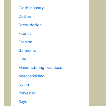
Cloth industry
Cotton
Dress design
Fabrics
Fashion
Garments
Jute
Manufacturing practices
Merchandising
Nylon
Polyester
Rayon