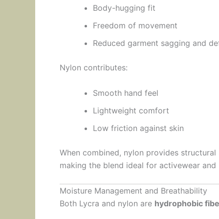
Body-hugging fit
Freedom of movement
Reduced garment sagging and de
Nylon contributes:
Smooth hand feel
Lightweight comfort
Low friction against skin
When combined, nylon provides structural s
making the blend ideal for activewear and
Moisture Management and Breathability
Both Lycra and nylon are
hydrophobic fib