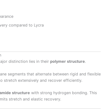
earance
overy compared to Lycra
n
major distinction lies in their
polymer structure
.
ane segments that alternate between rigid and flexible
to stretch extensively and recover efficiently.
yamide structure
with strong hydrogen bonding. This
imits stretch and elastic recovery.