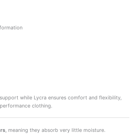
formation
upport while Lycra ensures comfort and flexibility,
 performance clothing.
ers
, meaning they absorb very little moisture.