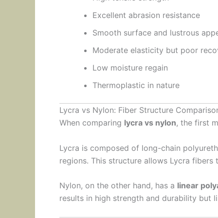
Excellent abrasion resistance
Smooth surface and lustrous app
Moderate elasticity but poor rec
Low moisture regain
Thermoplastic in nature
Lycra vs Nylon: Fiber Structure Compariso
When comparing
lycra vs nylon
, the first 
Lycra is composed of long-chain polyureth
regions. This structure allows Lycra fibers 
Nylon, on the other hand, has a
linear pol
results in high strength and durability but l