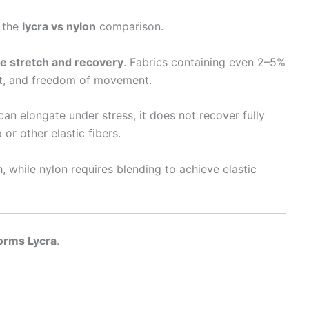
n the
lycra vs nylon
comparison.
e stretch and recovery
. Fabrics containing even 2–5%
it, and freedom of movement.
 can elongate under stress, it does not recover fully
or other elastic fibers.
, while nylon requires blending to achieve elastic
forms Lycra
.