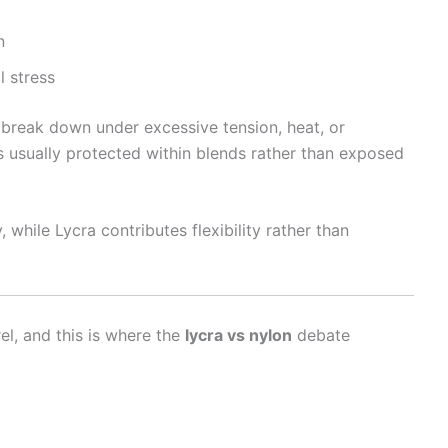
n
l stress
n break down under excessive tension, heat, or
is usually protected within blends rather than exposed
, while Lycra contributes flexibility rather than
el, and this is where the
lycra vs nylon
debate