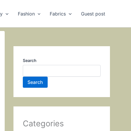
ry
Fashion
Fabrics
Guest post
Search
Search
Categories