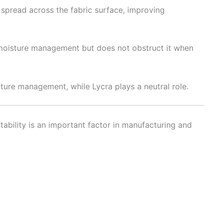
 spread across the fabric surface, improving
o moisture management but does not obstruct it when
ture management, while Lycra plays a neutral role.
ability is an important factor in manufacturing and