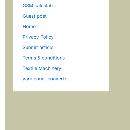
GSM calculator
Guest post
Home
Privacy Policy
Submit article
Terms & conditions
Textile Machinery
yarn count converter