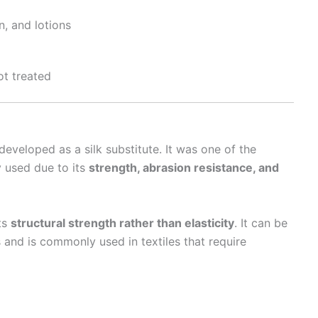
n, and lotions
ot treated
t developed as a silk substitute. It was one of the
y used due to its
strength, abrasion resistance, and
its
structural strength rather than elasticity
. It can be
 and is commonly used in textiles that require