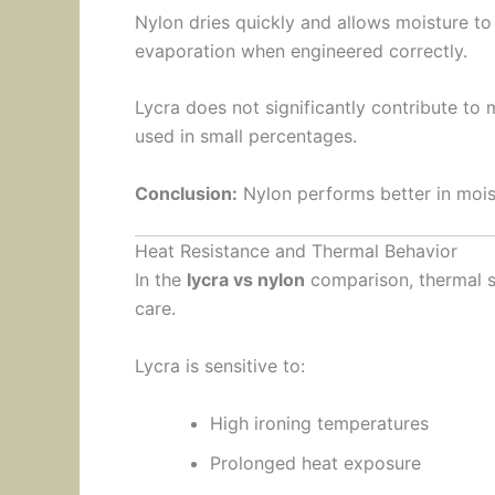
Nylon dries quickly and allows moisture to
evaporation when engineered correctly.
Lycra does not significantly contribute t
used in small percentages.
Conclusion:
Nylon performs better in mois
Heat Resistance and Thermal Behavior
In the
lycra vs nylon
comparison, thermal st
care.
Lycra is sensitive to:
High ironing temperatures
Prolonged heat exposure