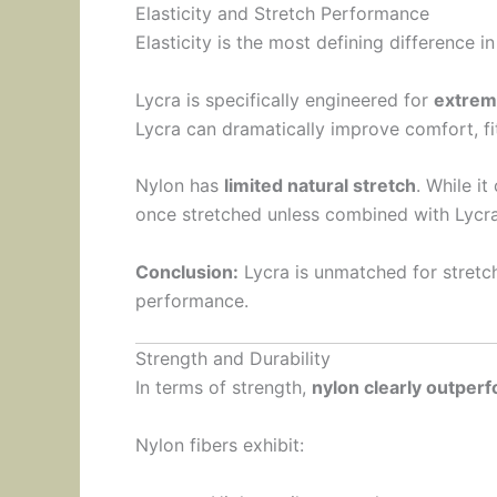
Elasticity and Stretch Performance
Elasticity is the most defining difference i
Lycra is specifically engineered for
extrem
Lycra can dramatically improve comfort, f
Nylon has
limited natural stretch
. While it
once stretched unless combined with Lycra 
Conclusion:
Lycra is unmatched for stretch
performance.
Strength and Durability
In terms of strength,
nylon clearly outper
Nylon fibers exhibit: