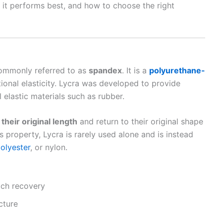
it performs best, and how to choose the right
commonly referred to as
spandex
. It is a
polyurethane-
ional elasticity. Lycra was developed to provide
 elastic materials such as rubber.
 their original length
and return to their original shape
 property, Lycra is rarely used alone and is instead
olyester
, or nylon.
tch recovery
cture