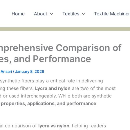
Home
About
Textiles
Textile Machine
omprehensive Comparison of
ses, and Performance
Ansari
/
January 8, 2026
ynthetic fibers play a critical role in delivering
ng these fibers,
Lycra and nylon
are two of the most
 or used interchangeably. While both are synthetic
l properties, applications, and performance
ical comparison of
lycra vs nylon
, helping readers