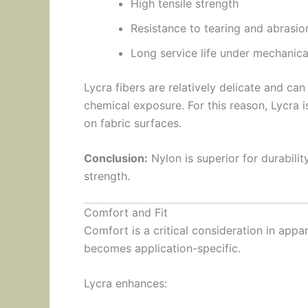
High tensile strength
Resistance to tearing and abrasio
Long service life under mechanica
Lycra fibers are relatively delicate and ca
chemical exposure. For this reason, Lycra 
on fabric surfaces.
Conclusion:
Nylon is superior for durability
strength.
Comfort and Fit
Comfort is a critical consideration in appar
becomes application-specific.
Lycra enhances: