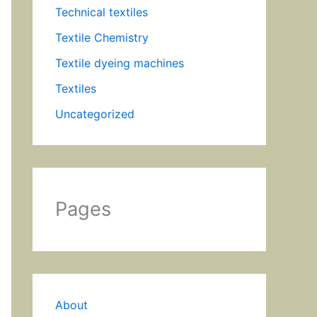
Technical textiles
Textile Chemistry
Textile dyeing machines
Textiles
Uncategorized
Pages
About