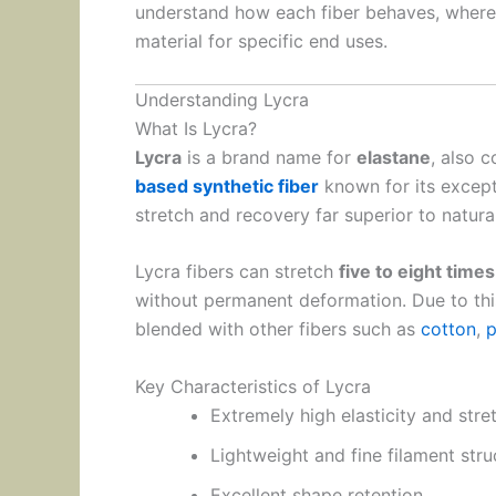
understand how each fiber behaves, where 
material for specific end uses.
Understanding Lycra
What Is Lycra?
Lycra
is a brand name for
elastane
, also 
based synthetic fiber
known for its except
stretch and recovery far superior to natural
Lycra fibers can stretch
five to eight times
without permanent deformation. Due to this
blended with other fibers such as
cotton
,
p
Key Characteristics of Lycra
Extremely high elasticity and stre
Lightweight and fine filament stru
Excellent shape retention