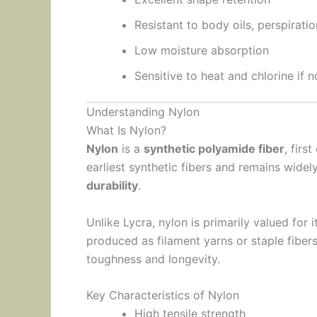
Resistant to body oils, perspiratio
Low moisture absorption
Sensitive to heat and chlorine if n
Understanding Nylon
What Is Nylon?
Nylon
is a
synthetic polyamide fiber
, firs
earliest synthetic fibers and remains widel
durability
.
Unlike Lycra, nylon is primarily valued for 
produced as filament yarns or staple fibers
toughness and longevity.
Key Characteristics of Nylon
High tensile strength