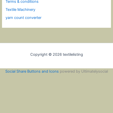
Terms & conditions
Textile Machinery
yarn count converter
Copyright © 2026 textilelisting
Social Share Buttons and Icons
powered by Ultimatelysocial