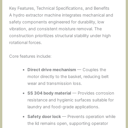
Key Features, Technical Specifications, and Benefits
A hydro extractor machine integrates mechanical and
safety components engineered for durability, low
vibration, and consistent moisture removal. The
construction prioritizes structural stability under high
rotational forces.
Core features include:
Direct drive mechanism
— Couples the
motor directly to the basket, reducing belt
wear and transmission loss.
SS 304 body material
— Provides corrosion
resistance and hygienic surfaces suitable for
laundry and food-grade applications.
Safety door lock
— Prevents operation while
the lid remains open, supporting operator