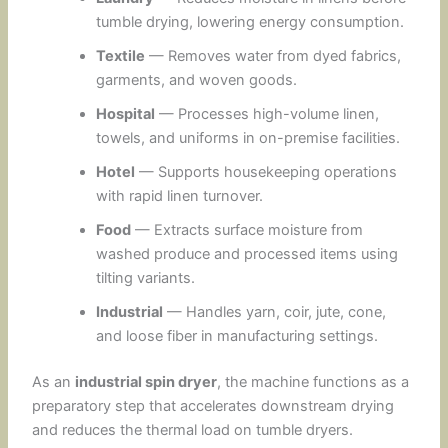
tumble drying, lowering energy consumption.
Textile
— Removes water from dyed fabrics,
garments, and woven goods.
Hospital
— Processes high-volume linen,
towels, and uniforms in on-premise facilities.
Hotel
— Supports housekeeping operations
with rapid linen turnover.
Food
— Extracts surface moisture from
washed produce and processed items using
tilting variants.
Industrial
— Handles yarn, coir, jute, cone,
and loose fiber in manufacturing settings.
As an
industrial spin dryer
, the machine functions as a
preparatory step that accelerates downstream drying
and reduces the thermal load on tumble dryers.