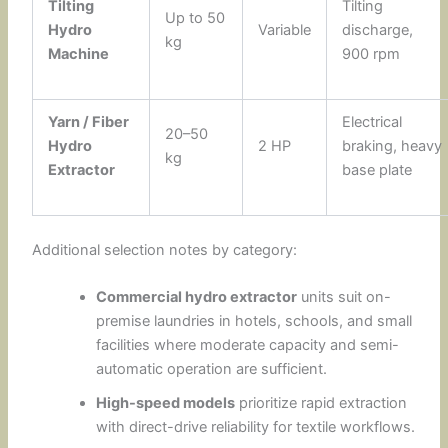
Tilting
Tilting
Up to 50
Hydro
Variable
discharge,
kg
Machine
900 rpm
Yarn / Fiber
Electrical
20–50
Hydro
2 HP
braking, heavy
kg
Extractor
base plate
Additional selection notes by category:
Commercial hydro extractor
units suit on-
premise laundries in hotels, schools, and small
facilities where moderate capacity and semi-
automatic operation are sufficient.
High-speed models
prioritize rapid extraction
with direct-drive reliability for textile workflows.