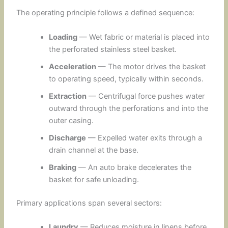
The operating principle follows a defined sequence:
Loading
— Wet fabric or material is placed into
the perforated stainless steel basket.
Acceleration
— The motor drives the basket
to operating speed, typically within seconds.
Extraction
— Centrifugal force pushes water
outward through the perforations and into the
outer casing.
Discharge
— Expelled water exits through a
drain channel at the base.
Braking
— An auto brake decelerates the
basket for safe unloading.
Primary applications span several sectors:
Laundry
— Reduces moisture in linens before