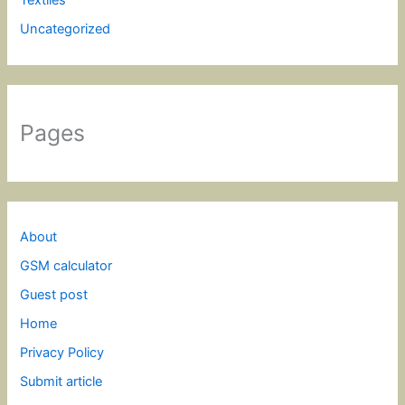
Uncategorized
Pages
About
GSM calculator
Guest post
Home
Privacy Policy
Submit article