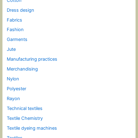
Cotton
Dress design
Fabrics
Fashion
Garments
Jute
Manufacturing practices
Merchandising
Nylon
Polyester
Rayon
Technical textiles
Textile Chemistry
Textile dyeing machines
Textiles