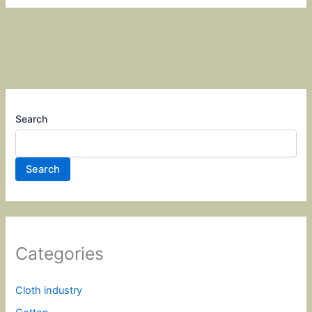
Search
Search
Categories
Cloth industry