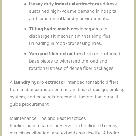
Heavy duty industrial extractors
address
sustained high-volume demand in hospital
and commercial laundry environments.
Tilting hydro machines
incorporate a
discharge tilt mechanism that simplifies
unloading in food-processing lines.
Yarn and fiber extractors
feature reinforced
base plates to withstand the load and
rotational stress of dense fiber packages.
A
laundry hydro extractor
intended for fabric differs
from a fiber extractor primarily in basket design, braking
system, and base reinforcement, factors that should
guide procurement.
Maintenance Tips and Best Practices
Routine maintenance preserves extraction efficiency,
minimizes vibration, and extends service life. A hydro