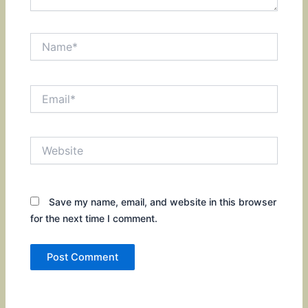
Name*
Email*
Website
Save my name, email, and website in this browser
for the next time I comment.