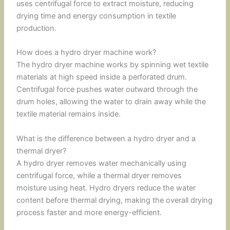
uses centrifugal force to extract moisture, reducing
drying time and energy consumption in textile
production.
How does a hydro dryer machine work?
The hydro dryer machine works by spinning wet textile
materials at high speed inside a perforated drum.
Centrifugal force pushes water outward through the
drum holes, allowing the water to drain away while the
textile material remains inside.
What is the difference between a hydro dryer and a
thermal dryer?
A hydro dryer removes water mechanically using
centrifugal force, while a thermal dryer removes
moisture using heat. Hydro dryers reduce the water
content before thermal drying, making the overall drying
process faster and more energy-efficient.