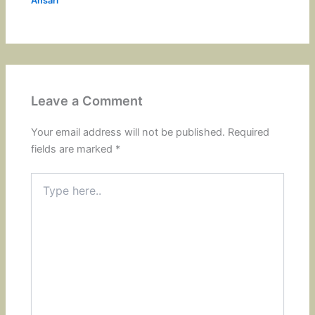
Ansari
Leave a Comment
Your email address will not be published.
Required
fields are marked
*
Type
here..