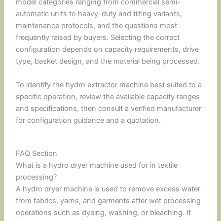
model categories ranging from commercial semi-
automatic units to heavy-duty and tilting variants,
maintenance protocols, and the questions most
frequently raised by buyers. Selecting the correct
configuration depends on capacity requirements, drive
type, basket design, and the material being processed.
To identify the hydro extractor machine best suited to a
specific operation, review the available capacity ranges
and specifications, then consult a verified manufacturer
for configuration guidance and a quotation.
FAQ Section
What is a hydro dryer machine used for in textile
processing?
A hydro dryer machine is used to remove excess water
from fabrics, yarns, and garments after wet processing
operations such as dyeing, washing, or bleaching. It