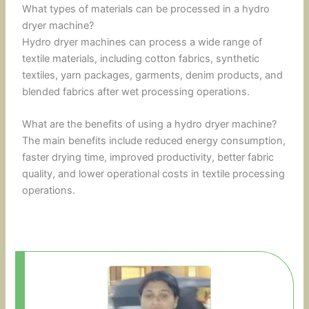
What types of materials can be processed in a hydro
dryer machine?
Hydro dryer machines can process a wide range of
textile materials, including cotton fabrics, synthetic
textiles, yarn packages, garments, denim products, and
blended fabrics after wet processing operations.
What are the benefits of using a hydro dryer machine?
The main benefits include reduced energy consumption,
faster drying time, improved productivity, better fabric
quality, and lower operational costs in textile processing
operations.