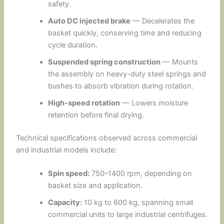
safety.
Auto DC injected brake
— Decelerates the
basket quickly, conserving time and reducing
cycle duration.
Suspended spring construction
— Mounts
the assembly on heavy-duty steel springs and
bushes to absorb vibration during rotation.
High-speed rotation
— Lowers moisture
retention before final drying.
Technical specifications observed across commercial
and industrial models include:
Spin speed:
750–1400 rpm, depending on
basket size and application.
Capacity:
10 kg to 600 kg, spanning small
commercial units to large industrial centrifuges.