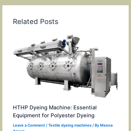
Related Posts
HTHP Dyeing Machine: Essential
Equipment for Polyester Dyeing
Leave a Comment
/
Textile dyeing machines
/ By
Meena