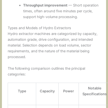
Throughput improvement
— Short operation
times, often around five minutes per cycle,
support high-volume processing.
Types and Models of Hydro Extractors
Hydro extractor machines are categorized by capacity,
automation grade, drive configuration, and intended
material. Selection depends on load volume, sector
requirements, and the nature of the material being
processed.
The following comparison outlines the principal
categories:
Notable
Type
Capacity
Power
Specifications