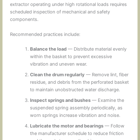
extractor operating under high rotational loads requires
scheduled inspection of mechanical and safety
components.
Recommended practices include:
Balance the load
— Distribute material evenly
within the basket to prevent excessive
vibration and uneven wear.
Clean the drum regularly
— Remove lint, fiber
residue, and debris from the perforated basket
to maintain unobstructed water discharge.
Inspect springs and bushes
— Examine the
suspended spring assembly periodically, as
worn springs increase vibration and noise.
Lubricate the motor and bearings
— Follow
the manufacturer schedule to reduce friction