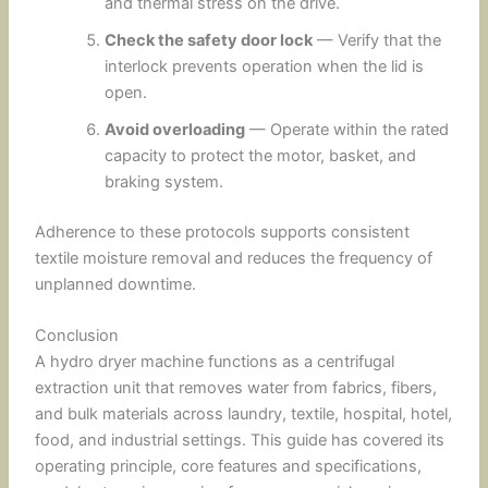
and thermal stress on the drive.
Check the safety door lock
— Verify that the
interlock prevents operation when the lid is
open.
Avoid overloading
— Operate within the rated
capacity to protect the motor, basket, and
braking system.
Adherence to these protocols supports consistent
textile moisture removal and reduces the frequency of
unplanned downtime.
Conclusion
A hydro dryer machine functions as a centrifugal
extraction unit that removes water from fabrics, fibers,
and bulk materials across laundry, textile, hospital, hotel,
food, and industrial settings. This guide has covered its
operating principle, core features and specifications,