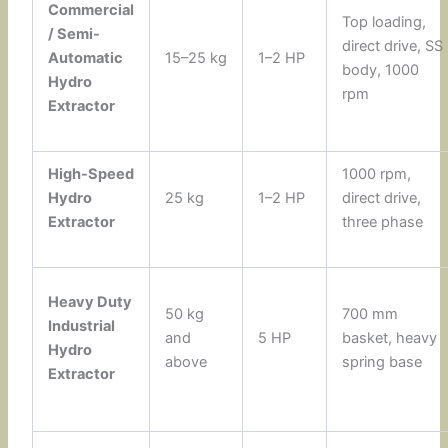
Commercial
Top loading,
/ Semi-
direct drive, SS
Automatic
15–25 kg
1–2 HP
body, 1000
Hydro
rpm
Extractor
High-Speed
1000 rpm,
Hydro
25 kg
1–2 HP
direct drive,
Extractor
three phase
Heavy Duty
50 kg
700 mm
Industrial
and
5 HP
basket, heavy
Hydro
above
spring base
Extractor