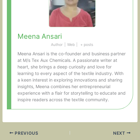
Meena Ansari
Author
|
Web
|
+ posts
Meena Ansari is the co-founder and business partner
at M/s Tex Aux Chemicals. A passionate writer at
heart, she brings a deep curiosity and love for
learning to every aspect of the textile industry. With
a keen interest in exploring innovations and sharing
insights, Meena combines her entrepreneurial
experience with a flair for storytelling to educate and
inspire readers across the textile community.
PREVIOUS
NEXT