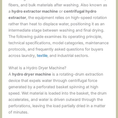
fibers, and bulk materials after washing. Also known as
a
hydro extractor machine
or
centrifugal hydro
extractor
, the equipment relies on high-speed rotation
rather than heat to displace water, positioning it as an
intermediate stage between washing and final drying.
The following guide examines its operating principle,
technical specifications, model categories, maintenance
protocols, and frequently asked questions for buyers
across laundry,
textile
, and industrial sectors.
What Is a Hydro Dryer Machine?
A
hydro dryer machine
is a rotating-drum extraction
device that expels water through centrifugal force
generated by a perforated basket spinning at high
speed. Wet material is loaded into the basket, the drum
accelerates, and water is driven outward through the
perforations, leaving the load partially dried in a matter
of minutes.