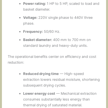
Power rating:
1 HP to 5 HP, scaled to load and
basket diameter.
Voltage:
220V single phase to 440V three
phase.
Frequency:
50/60 Hz.
Basket diameter:
400 mm to 700 mm on
standard laundry and heavy-duty units.
The operational benefits center on efficiency and cost
reduction:
Reduced drying time
— High-speed
extraction lowers residual moisture, shortening
subsequent drying cycles.
Lower energy cost
— Mechanical extraction
consumes substantially less energy than
thermal drying of saturated material.