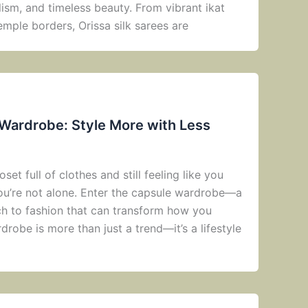
ism, and timeless beauty. From vibrant ikat
emple borders, Orissa silk sarees are
 Wardrobe: Style More with Less
oset full of clothes and still feeling like you
you’re not alone. Enter the capsule wardrobe—a
ach to fashion that can transform how you
robe is more than just a trend—it’s a lifestyle