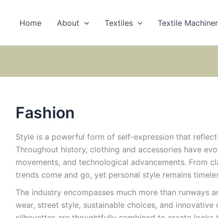
Home
About
Textiles
Textile Machine
Fashion
Style is a powerful form of self-expression that reflects
Throughout history, clothing and accessories have evol
movements, and technological advancements. From cla
trends come and go, yet personal style remains timele
The industry encompasses much more than runways and 
wear, street style, sustainable choices, and innovative 
silhouettes are thoughtfully combined to create looks 