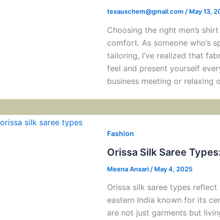
texauxchem@gmail.com
/
May 13, 2
Choosing the right men’s shirt
comfort. As someone who’s sp
tailoring, I’ve realized that fa
feel and present yourself ever
business meeting or relaxing 
Fashion
Orissa Silk Saree Types
Meena Ansari
/
May 4, 2025
Orissa silk saree types reflect 
eastern India known for its ce
are not just garments but livi