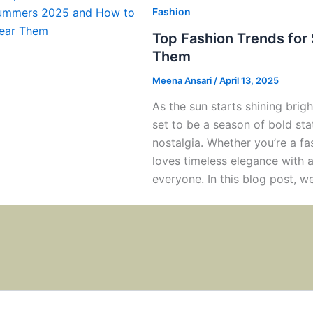
Fashion
Top Fashion Trends fo
Them
Meena Ansari
/
April 13, 2025
As the sun starts shining bri
set to be a season of bold st
nostalgia. Whether you’re a f
loves timeless elegance with 
everyone. In this blog post, we