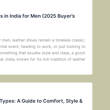
 in India for Men (2025 Buyer’s
 men, leather shoes remain a timeless classic.
mal event, heading to work, or just looking to
omething that exudes style and class, a good
al. India, known for its rich tradition of leather
 Types: A Guide to Comfort, Style &