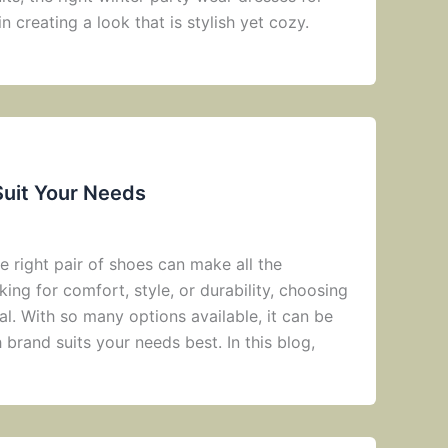
n creating a look that is stylish yet cozy.
Suit Your Needs
 right pair of shoes can make all the
ing for comfort, style, or durability, choosing
al. With so many options available, it can be
brand suits your needs best. In this blog,