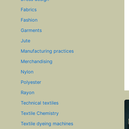
Fabrics
Fashion
Garments
Jute
Manufacturing practices
Merchandising
Nylon
Polyester
Rayon
Technical textiles
Textile Chemistry
Textile dyeing machines