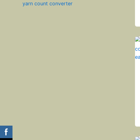
yarn count converter