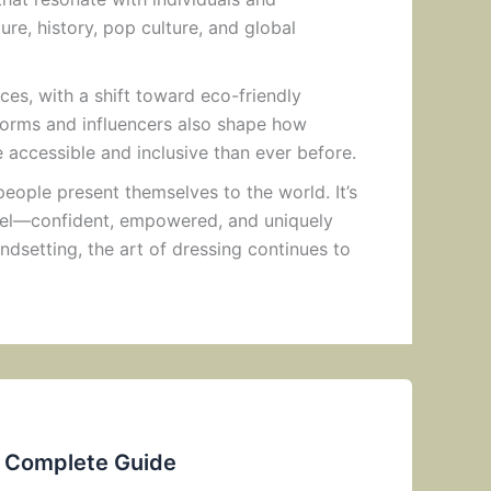
re, history, pop culture, and global
ices, with a shift toward eco-friendly
atforms and influencers also shape how
accessible and inclusive than ever before.
people present themselves to the world. It’s
feel—confident, empowered, and uniquely
ndsetting, the art of dressing continues to
e Complete Guide