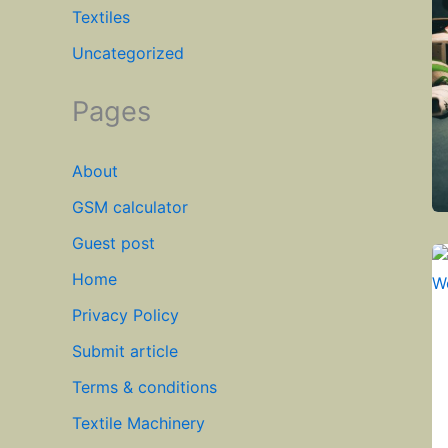
Textiles
Uncategorized
Pages
About
GSM calculator
Guest post
Home
Privacy Policy
Submit article
Terms & conditions
Textile Machinery