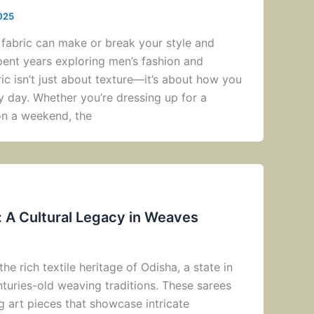
025
 fabric can make or break your style and
ent years exploring men’s fashion and
bric isn’t just about texture—it’s about how you
y day. Whether you’re dressing up for a
on a weekend, the
: A Cultural Legacy in Weaves
the rich textile heritage of Odisha, a state in
nturies-old weaving traditions. These sarees
ng art pieces that showcase intricate