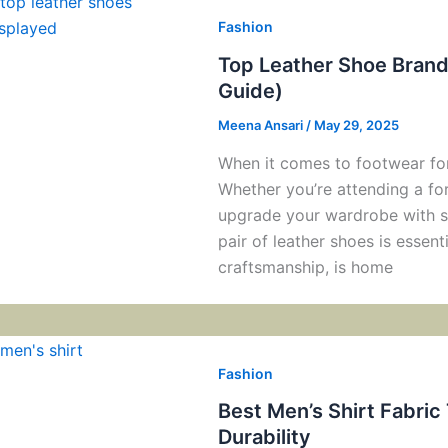
Fashion
Top Leather Shoe Brands
Guide)
Meena Ansari
/
May 29, 2025
When it comes to footwear for
Whether you’re attending a for
upgrade your wardrobe with s
pair of leather shoes is essenti
craftsmanship, is home
Fashion
Best Men’s Shirt Fabric
Durability