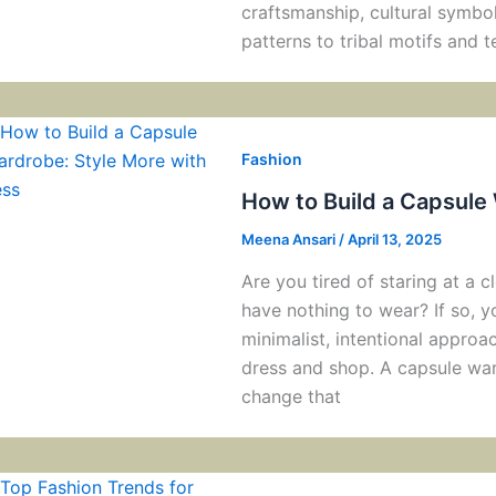
craftsmanship, cultural symbol
patterns to tribal motifs and t
Fashion
How to Build a Capsule
Meena Ansari
/
April 13, 2025
Are you tired of staring at a cl
have nothing to wear? If so, 
minimalist, intentional appro
dress and shop. A capsule ward
change that