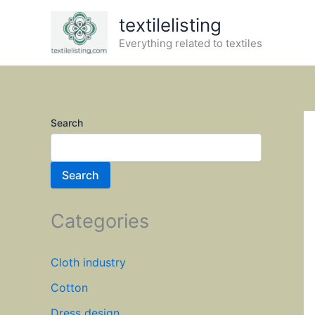
Skip
textilelisting
to
Everything related to textiles
content
Search
Search
Categories
Cloth industry
Cotton
Dress design