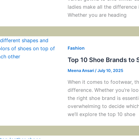
ladies make all the difference i
Whether you are heading
Fashion
Top 10 Shoe Brands to 
Meena Ansari
/
July 10, 2025
When it comes to footwear, the
difference. Whether you’re look
the right shoe brand is essenti
overwhelming to decide which 
we’ll explore the top 10 shoe