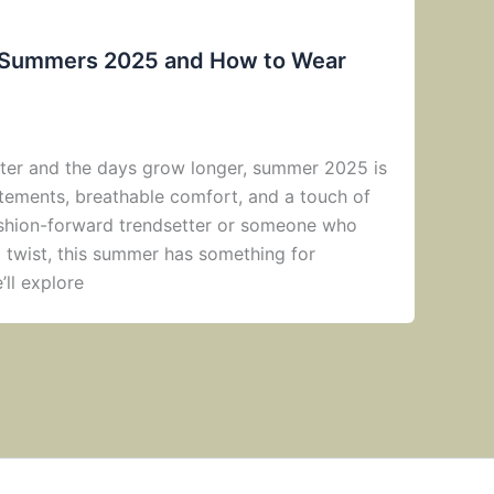
r Summers 2025 and How to Wear
ghter and the days grow longer, summer 2025 is
atements, breathable comfort, and a touch of
ashion-forward trendsetter or someone who
a twist, this summer has something for
’ll explore