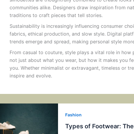
communities alike. Designers draw inspiration from natu
traditions to craft pieces that tell stories.
Sustainability is increasingly influencing consumer cho
fabrics, ethical production, and slow style. Digital pl
trends emerge and spread, making personal style more 
From casual to couture, style plays a vital role in how 
not just about what you wear, but how it makes you 
you. Whether minimalist or extravagant, timeless or tre
inspire and evolve.
Fashion
Types of Footwear: Th