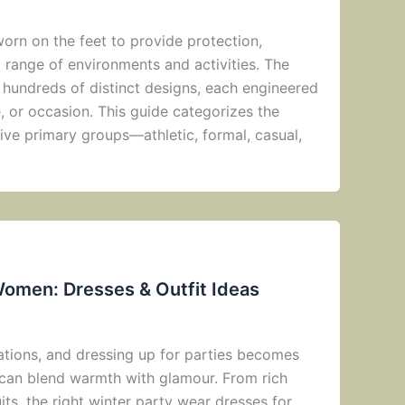
orn on the feet to provide protection,
a range of environments and activities. The
hundreds of distinct designs, each engineered
e, or occasion. This guide categorizes the
ive primary groups—athletic, formal, casual,
Women: Dresses & Outfit Ideas
rations, and dressing up for parties becomes
can blend warmth with glamour. From rich
its, the right winter party wear dresses for