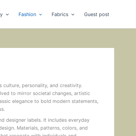
ry
Fashion
Fabrics
Guest post
 culture, personality, and creativity.
ved to mirror societal changes, artistic
ssic elegance to bold modern statements,
ss.
designer labels. It includes everyday
design. Materials, patterns, colors, and
that resonate with individuals and