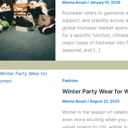
Meena Ansari
/
January 10, 2026
Footwear refers to garments w
support, and stability across 
global footwear market spans 
for a specific function, climat
major types of footwear into f
seasonal, and […]
Fashion
Winter Party Wear for 
Meena Ansari
/
August 22, 2025
Winter is the season of celeb
even more exciting when you 
velvet gowns to chic winter su