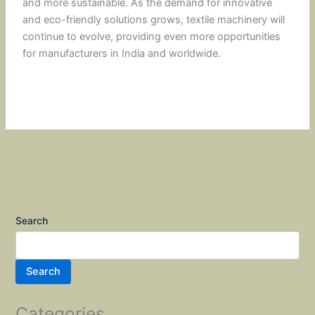
and more sustainable. As the demand for innovative
and eco-friendly solutions grows, textile machinery will
continue to evolve, providing even more opportunities
for manufacturers in India and worldwide.
Search
Search
Categories