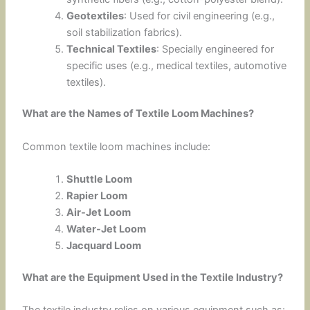
Geotextiles
: Used for civil engineering (e.g.,
soil stabilization fabrics).
Technical Textiles
: Specially engineered for
specific uses (e.g., medical textiles, automotive
textiles).
What are the Names of Textile Loom Machines?
Common textile loom machines include:
Shuttle Loom
Rapier Loom
Air-Jet Loom
Water-Jet Loom
Jacquard Loom
What are the Equipment Used in the Textile Industry?