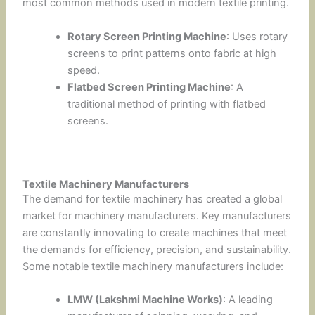
most common methods used in modern textile printing.
Rotary Screen Printing Machine
: Uses rotary
screens to print patterns onto fabric at high
speed.
Flatbed Screen Printing Machine
: A
traditional method of printing with flatbed
screens.
Textile Machinery Manufacturers
The demand for textile machinery has created a global
market for machinery manufacturers. Key manufacturers
are constantly innovating to create machines that meet
the demands for efficiency, precision, and sustainability.
Some notable textile machinery manufacturers include:
LMW (Lakshmi Machine Works)
: A leading