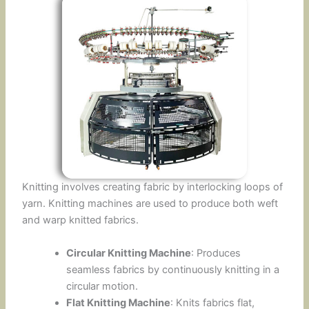
Knitting involves creating fabric by interlocking loops of
yarn. Knitting machines are used to produce both weft
and warp knitted fabrics.
Circular Knitting Machine
: Produces
seamless fabrics by continuously knitting in a
circular motion.
Flat Knitting Machine
: Knits fabrics flat,