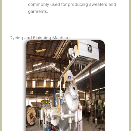
commonly used for producing sweaters and
garments.
Dyeing and Finishing Machines