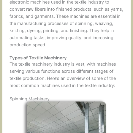
electronic machines used in the textile industry to
convert raw fibers into finished products, such as yarns,
fabrics, and garments. These machines are essential in
the manufacturing processes of spinning, weaving,
knitting, dyeing, printing, and finishing. They help in
automating tasks, improving quality, and increasing
production speed.
Types of Textile Machinery
The textile machinery industry is vast, with machines
serving various functions across different stages of
textile production. Here’s an overview of some of the
most common machines used in the textile industry:
Spinning Machinery