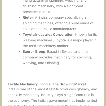
manufacturer of spinning, weaving, and
finishing machinery, with a significant
presence in India.
Rieter
: A Swiss company specializing in
spinning machines, offering a wide range of
solutions to textile manufacturers.
Toyota Industries Corporation
: Known for its
weaving machines, Toyota is a major player in
the textile machinery market.
Saurer Group
: Based in Switzerland, the
company provides machinery for spinning,
weaving, and finishing.
Textile Machinery in India: The Growing Market
India is one of the largest textile producers globally, and
its textile machinery industry plays a significant role in
the economy. The Indian government has implemented