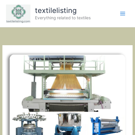
Skip
textilelisting
to
content
Everything related to textiles