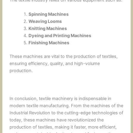
The textile industry relies on various equipment such as:
Spinning Machines
Weaving Looms
Knitting Machines
Dyeing and Printing Machines
Finishing Machines
These machines are vital to the production of textiles,
ensuring efficiency, quality, and high-volume
production.
In conclusion, textile machinery is indispensable in
modern textile manufacturing. From the machines of the
Industrial Revolution to the cutting-edge technologies of
today, these machines have revolutionized the
production of textiles, making it faster, more efficient,