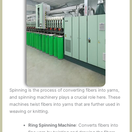
Spinning is the process of converting fibers into yarns,
and spinning machinery plays a crucial role here. These
machines twist fibers into yarns that are further used in
weaving or knitting.
Ring Spinning Machine
: Converts fibers into