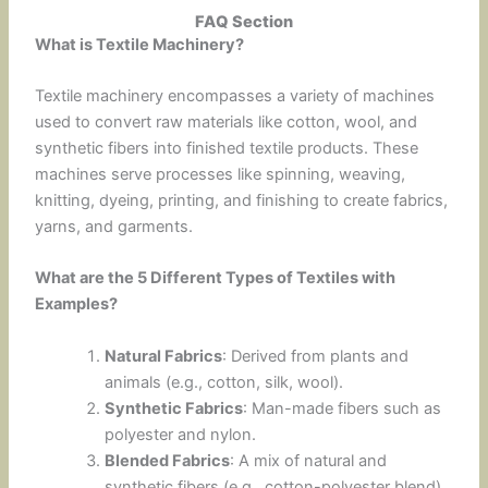
FAQ Section
What is Textile Machinery?
Textile machinery encompasses a variety of machines
used to convert raw materials like cotton, wool, and
synthetic fibers into finished textile products. These
machines serve processes like spinning, weaving,
knitting, dyeing, printing, and finishing to create fabrics,
yarns, and garments.
What are the 5 Different Types of Textiles with
Examples?
Natural Fabrics
: Derived from plants and
animals (e.g., cotton, silk, wool).
Synthetic Fabrics
: Man-made fibers such as
polyester and nylon.
Blended Fabrics
: A mix of natural and
synthetic fibers (e.g., cotton-polyester blend).