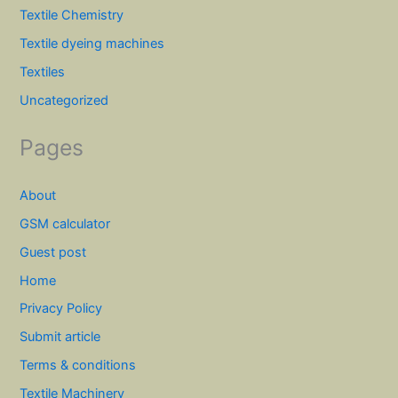
Textile Chemistry
Textile dyeing machines
Textiles
Uncategorized
Pages
About
GSM calculator
Guest post
Home
Privacy Policy
Submit article
Terms & conditions
Textile Machinery