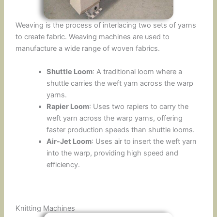
Weaving is the process of interlacing two sets of yarns
to create fabric. Weaving machines are used to
manufacture a wide range of woven fabrics.
Shuttle Loom
: A traditional loom where a
shuttle carries the weft yarn across the warp
yarns.
Rapier Loom
: Uses two rapiers to carry the
weft yarn across the warp yarns, offering
faster production speeds than shuttle looms.
Air-Jet Loom
: Uses air to insert the weft yarn
into the warp, providing high speed and
efficiency.
Knitting Machines