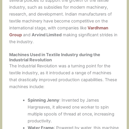
several policies to support the growth of the textile
industry, such as subsidies for modern machinery,
research, and development. Indian manufacturers of
textile machinery have become competitive on the
international stage, with companies like
Vardhman
Group
and
Arvind Limited
making significant strides in
the industry.
Machines Used in Textile Industry during the
Industrial Revolution
The Industrial Revolution was a turning point for the
textile industry, as it introduced a range of machines
that drastically improved production capabilities. These
machines include:
Spinning Jenny
: Invented by James
Hargreaves, it allowed one worker to spin
multiple spools of thread at once, increasing
productivity.
Water Frame
: Powered by water, this machine