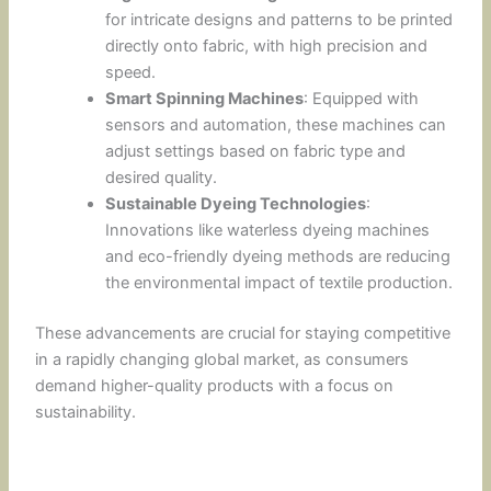
for intricate designs and patterns to be printed
directly onto fabric, with high precision and
speed.
Smart Spinning Machines
: Equipped with
sensors and automation, these machines can
adjust settings based on fabric type and
desired quality.
Sustainable Dyeing Technologies
:
Innovations like waterless dyeing machines
and eco-friendly dyeing methods are reducing
the environmental impact of textile production.
These advancements are crucial for staying competitive
in a rapidly changing global market, as consumers
demand higher-quality products with a focus on
sustainability.