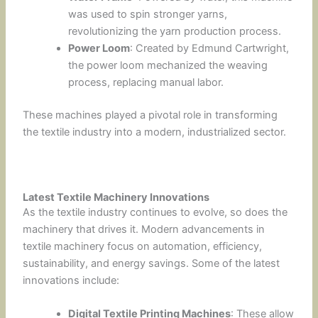
was used to spin stronger yarns,
revolutionizing the yarn production process.
Power Loom
: Created by Edmund Cartwright,
the power loom mechanized the weaving
process, replacing manual labor.
These machines played a pivotal role in transforming
the textile industry into a modern, industrialized sector.
Latest Textile Machinery Innovations
As the textile industry continues to evolve, so does the
machinery that drives it. Modern advancements in
textile machinery focus on automation, efficiency,
sustainability, and energy savings. Some of the latest
innovations include:
Digital Textile Printing Machines
: These allow