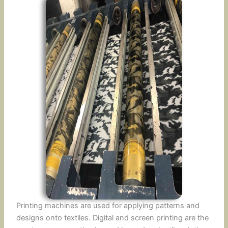
Printing machines are used for applying patterns and
designs onto textiles. Digital and screen printing are the