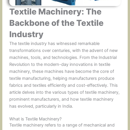
Textile Machinery: The
Backbone of the Textile
Industry
The textile industry has witnessed remarkable
transformations over centuries, with the advent of new
machines, tools, and technologies. From the Industrial
Revolution to the modern-day innovations in textile
machinery, these machines have become the core of
textile manufacturing, helping manufacturers produce
fabrics and textiles efficiently and cost-effectively. This
article delves into the various types of textile machinery,
prominent manufacturers, and how textile machinery
has evolved, particularly in India.
What is Textile Machinery?
Textile machinery refers to a range of mechanical and