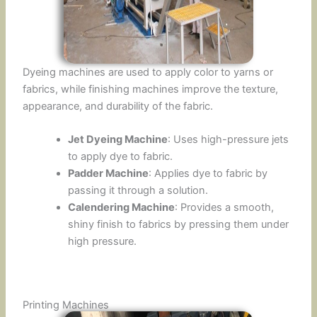
Dyeing machines are used to apply color to yarns or
fabrics, while finishing machines improve the texture,
appearance, and durability of the fabric.
Jet Dyeing Machine
: Uses high-pressure jets
to apply dye to fabric.
Padder Machine
: Applies dye to fabric by
passing it through a solution.
Calendering Machine
: Provides a smooth,
shiny finish to fabrics by pressing them under
high pressure.
Printing Machines