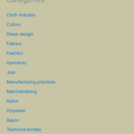
Cloth industry
Cotton
Dress design
Fabrics
Fashion
Garments
Jute
Manufacturing practices
Merchandising
Nylon
Polyester
Rayon
Technical textiles