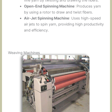
fine yarn by twisting and drawing the fibers.
Open-End Spinning Machine
: Produces yarn
by using a rotor to draw and twist fibers.
Air-Jet Spinning Machine
: Uses high-speed
air jets to spin yarn, providing high productivity
and efficiency.
Weaving Machines