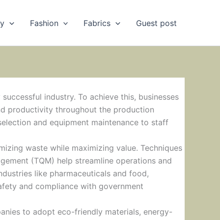
ry
Fashion
Fabrics
Guest post
 successful industry. To achieve this, businesses
nd productivity throughout the production
selection and equipment maintenance to staff
izing waste while maximizing value. Techniques
nagement (TQM) help streamline operations and
ndustries like pharmaceuticals and food,
 safety and compliance with government
anies to adopt eco-friendly materials, energy-