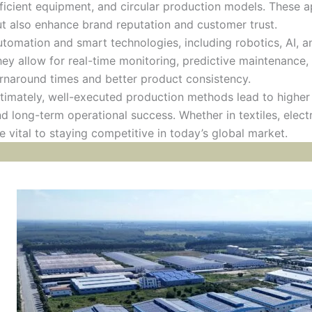
ficient equipment, and circular production models. These
t also enhance brand reputation and customer trust.
tomation and smart technologies, including robotics, AI, an
ey allow for real-time monitoring, predictive maintenance, 
rnaround times and better product consistency.
timately, well-executed production methods lead to higher 
d long-term operational success. Whether in textiles, electr
e vital to staying competitive in today’s global market.