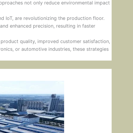
 approaches not only reduce environmental impact
d IoT, are revolutionizing the production floor.
and enhanced precision, resulting in faster
product quality, improved customer satisfaction,
onics, or automotive industries, these strategies