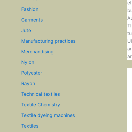
ef
Fashion
bu
Au
Garments
Th
Jute
tu
Ul
Manufacturing practices
an
Merchandising
ar
Nylon
Polyester
Rayon
Technical textiles
Textile Chemistry
Textile dyeing machines
Textiles