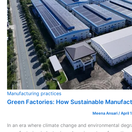
Manufacturing practices
Green Factories: How Sustainable Manufact
Meena Ansari
/
April 
In an era where climate change and environmental degr