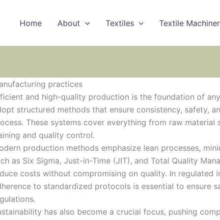
Home
About
Textiles
Textile Machine
nufacturing practices
ficient and high-quality production is the foundation of any
opt structured methods that ensure consistency, safety, a
ocess. These systems cover everything from raw material 
aining and quality control.
odern production methods emphasize lean processes, minim
ch as Six Sigma, Just-in-Time (JIT), and Total Quality Ma
duce costs without compromising on quality. In regulated i
herence to standardized protocols is essential to ensure
gulations.
stainability has also become a crucial focus, pushing comp