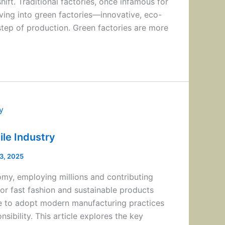
ift. Traditional factories, once infamous for
ving into green factories—innovative, eco-
 step of production. Green factories are more
ile Industry
13, 2025
onomy, employing millions and contributing
or fast fashion and sustainable products
re to adopt modern manufacturing practices
sibility. This article explores the key