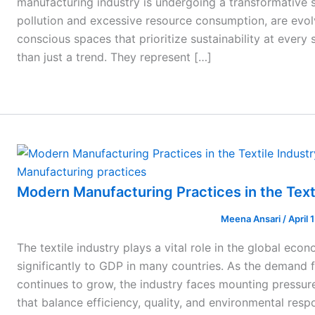
manufacturing industry is undergoing a transformative sh
pollution and excessive resource consumption, are evol
conscious spaces that prioritize sustainability at every
than just a trend. They represent […]
Manufacturing practices
Modern Manufacturing Practices in the Text
Meena Ansari
/
April 
The textile industry plays a vital role in the global ec
significantly to GDP in many countries. As the demand f
continues to grow, the industry faces mounting pressu
that balance efficiency, quality, and environmental respon