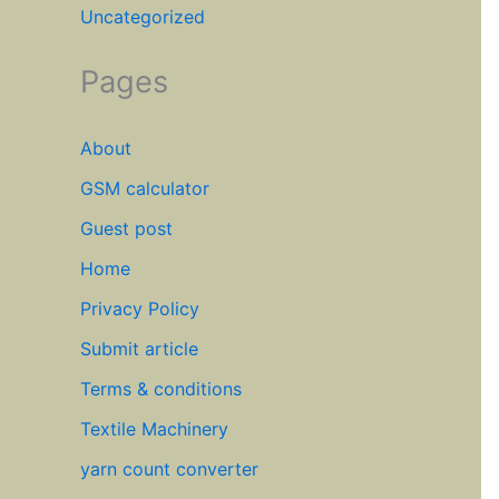
Uncategorized
Pages
About
GSM calculator
Guest post
Home
Privacy Policy
Submit article
Terms & conditions
Textile Machinery
yarn count converter