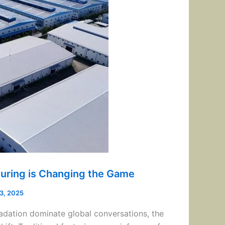
uring is Changing the Game
13, 2025
adation dominate global conversations, the