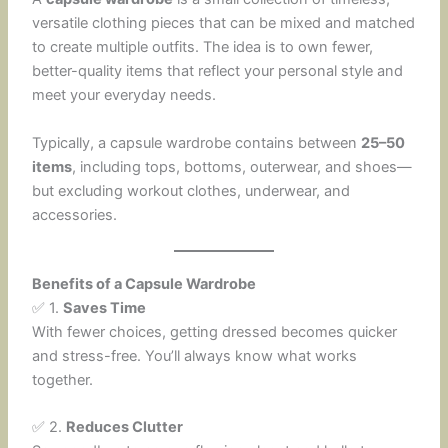
versatile clothing pieces that can be mixed and matched
to create multiple outfits. The idea is to own fewer,
better-quality items that reflect your personal style and
meet your everyday needs.
Typically, a capsule wardrobe contains between
25–50
items
, including tops, bottoms, outerwear, and shoes—
but excluding workout clothes, underwear, and
accessories.
Benefits of a Capsule Wardrobe
✅ 1.
Saves Time
With fewer choices, getting dressed becomes quicker
and stress-free. You’ll always know what works
together.
✅ 2.
Reduces Clutter