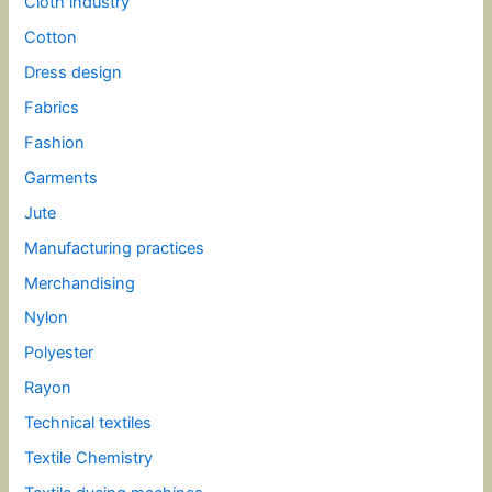
Cloth industry
Cotton
Dress design
Fabrics
Fashion
Garments
Jute
Manufacturing practices
Merchandising
Nylon
Polyester
Rayon
Technical textiles
Textile Chemistry