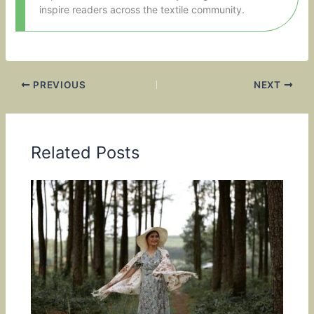
inspire readers across the textile community.
PREVIOUS
NEXT
Related Posts