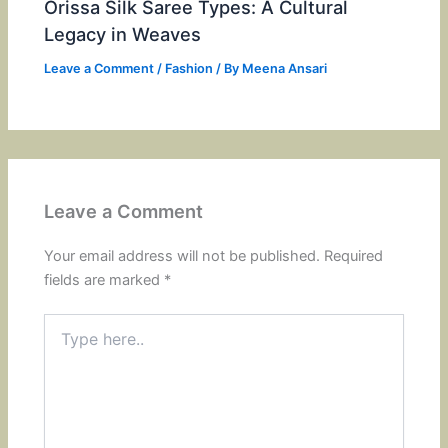
Orissa Silk Saree Types: A Cultural
Legacy in Weaves
Leave a Comment
/
Fashion
/ By
Meena Ansari
Leave a Comment
Your email address will not be published.
Required
fields are marked
*
Type
here..