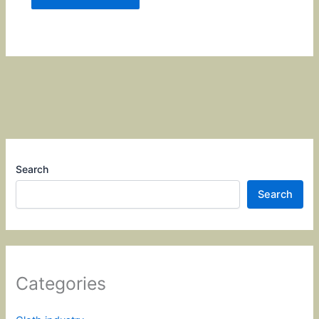
Search
Search
Categories