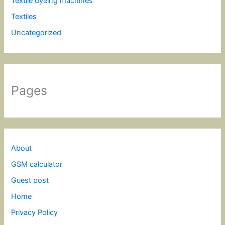
Textile dyeing machines
Textiles
Uncategorized
Pages
About
GSM calculator
Guest post
Home
Privacy Policy