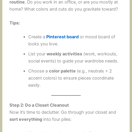
routine
. Do you work in an office, or are you mostly at
home? What colors and cuts do you gravitate toward?
Tips:
Create a
Pinterest board
or mood board of
looks you love.
List your
weekly activities
(work, workouts,
social events) to guide your wardrobe needs.
Choose a
color palette
(e.g., neutrals + 2
accent colors) to ensure pieces coordinate
easily.
Step 2: Do a Closet Cleanout
Now it’s time to declutter. Go through your closet and
sort everything
into four piles: