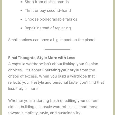
Shop from ethical brands
Thrift or buy second-hand
Choose biodegradable fabrics
Repair instead of replacing
Small choices can have a big impact on the planet.
Final Thoughts: Style More with Less
A capsule wardrobe isn’t about limiting your fashion
choices—it’s about
liberating your style
from the
chaos of excess. When you build a wardrobe that
reflects your lifestyle and personal taste, you’ll find that
less truly is more.
Whether you’re starting fresh or editing your current
closet, building a capsule wardrobe is a smart move
toward simplicity, style, and sustainability.