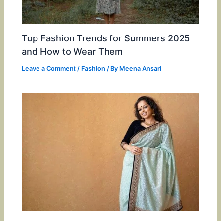
Top Fashion Trends for Summers 2025
and How to Wear Them
Leave a Comment
/
Fashion
/ By
Meena Ansari