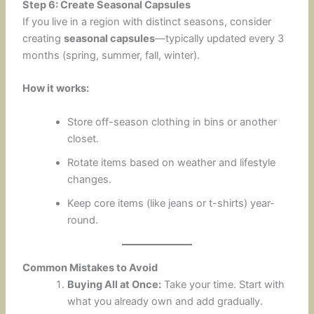
Step 6: Create Seasonal Capsules
If you live in a region with distinct seasons, consider
creating
seasonal capsules
—typically updated every 3
months (spring, summer, fall, winter).
How it works:
Store off-season clothing in bins or another
closet.
Rotate items based on weather and lifestyle
changes.
Keep core items (like jeans or t-shirts) year-
round.
Common Mistakes to Avoid
Buying All at Once:
Take your time. Start with
what you already own and add gradually.