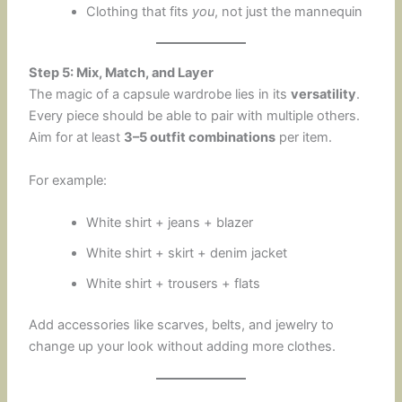
Clothing that fits
you
, not just the mannequin
Step 5: Mix, Match, and Layer
The magic of a capsule wardrobe lies in its
versatility
.
Every piece should be able to pair with multiple others.
Aim for at least
3–5 outfit combinations
per item.
For example:
White shirt + jeans + blazer
White shirt + skirt + denim jacket
White shirt + trousers + flats
Add accessories like scarves, belts, and jewelry to
change up your look without adding more clothes.