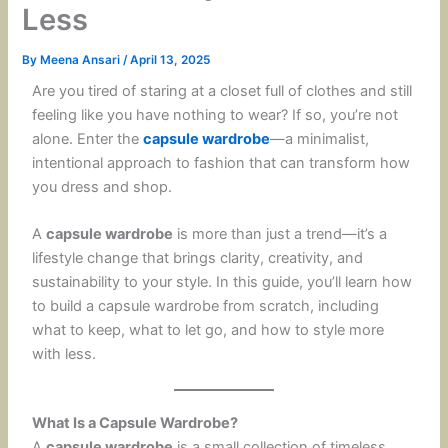
Less
By
Meena Ansari
/
April 13, 2025
Are you tired of staring at a closet full of clothes and still
feeling like you have nothing to wear? If so, you’re not
alone. Enter the
capsule wardrobe
—a minimalist,
intentional approach to fashion that can transform how
you dress and shop.
A
capsule wardrobe
is more than just a trend—it’s a
lifestyle change that brings clarity, creativity, and
sustainability to your style. In this guide, you’ll learn how
to build a capsule wardrobe from scratch, including
what to keep, what to let go, and how to style more
with less.
What Is a Capsule Wardrobe?
A
capsule wardrobe
is a small collection of timeless,