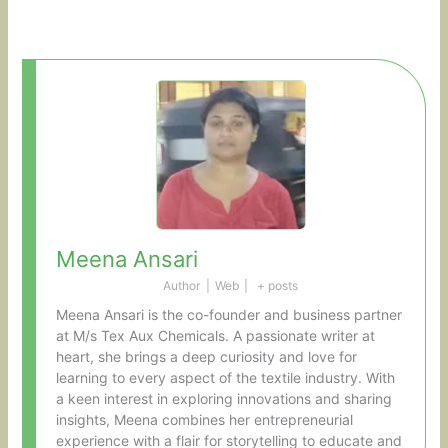
Meena Ansari
Author
|
Web
|
+ posts
Meena Ansari is the co-founder and business partner
at M/s Tex Aux Chemicals. A passionate writer at
heart, she brings a deep curiosity and love for
learning to every aspect of the textile industry. With
a keen interest in exploring innovations and sharing
insights, Meena combines her entrepreneurial
experience with a flair for storytelling to educate and