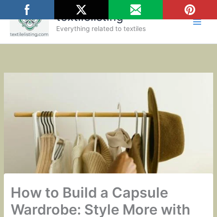
Skip
textilelisting
to
content
Everything related to textiles
How to Build a Capsule
Wardrobe: Style More with