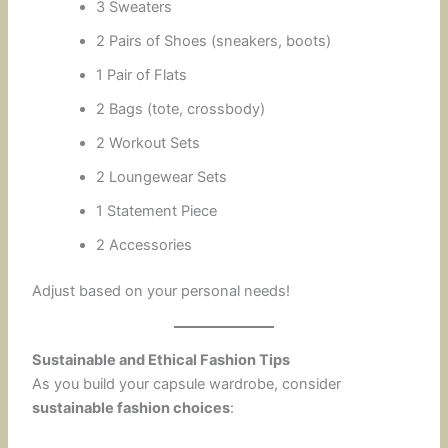
3 Sweaters
2 Pairs of Shoes (sneakers, boots)
1 Pair of Flats
2 Bags (tote, crossbody)
2 Workout Sets
2 Loungewear Sets
1 Statement Piece
2 Accessories
Adjust based on your personal needs!
Sustainable and Ethical Fashion Tips
As you build your capsule wardrobe, consider
sustainable fashion choices
: