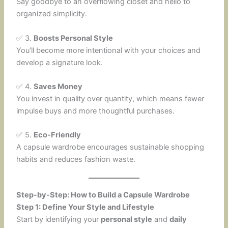
Say goodbye to an overflowing closet and hello to
organized simplicity.
✅ 3.
Boosts Personal Style
You’ll become more intentional with your choices and
develop a signature look.
✅ 4.
Saves Money
You invest in quality over quantity, which means fewer
impulse buys and more thoughtful purchases.
✅ 5.
Eco-Friendly
A capsule wardrobe encourages sustainable shopping
habits and reduces fashion waste.
Step-by-Step: How to Build a Capsule Wardrobe
Step 1: Define Your Style and Lifestyle
Start by identifying your
personal style
and
daily