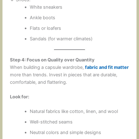
White sneakers
Ankle boots
Flats or loafers
Sandals (for warmer climates)
Step 4: Focus on Quality over Quantity
When building a capsule wardrobe,
fabric and fit matter
more than trends. Invest in pieces that are durable,
comfortable, and flattering.
Look for:
Natural fabrics like cotton, linen, and wool
Well-stitched seams
Neutral colors and simple designs