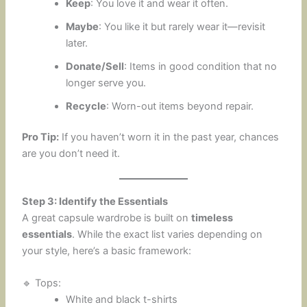
Keep
: You love it and wear it often.
Maybe
: You like it but rarely wear it—revisit
later.
Donate/Sell
: Items in good condition that no
longer serve you.
Recycle
: Worn-out items beyond repair.
Pro Tip:
If you haven’t worn it in the past year, chances
are you don’t need it.
Step 3: Identify the Essentials
A great capsule wardrobe is built on
timeless
essentials
. While the exact list varies depending on
your style, here’s a basic framework:
🔹 Tops:
White and black t-shirts