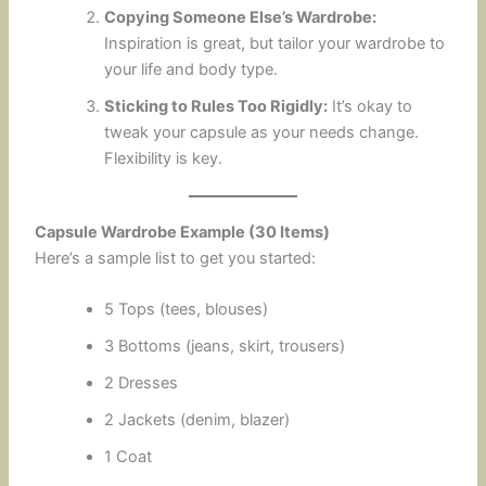
Copying Someone Else’s Wardrobe:
Inspiration is great, but tailor your wardrobe to
your life and body type.
Sticking to Rules Too Rigidly:
It’s okay to
tweak your capsule as your needs change.
Flexibility is key.
Capsule Wardrobe Example (30 Items)
Here’s a sample list to get you started:
5 Tops (tees, blouses)
3 Bottoms (jeans, skirt, trousers)
2 Dresses
2 Jackets (denim, blazer)
1 Coat