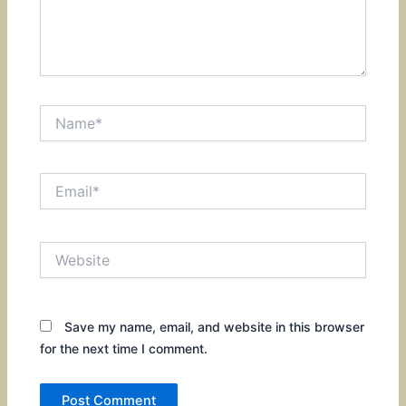
Name*
Email*
Website
Save my name, email, and website in this browser
for the next time I comment.