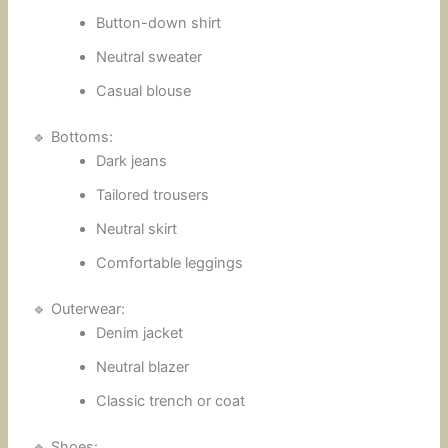
Button-down shirt
Neutral sweater
Casual blouse
🔹 Bottoms:
Dark jeans
Tailored trousers
Neutral skirt
Comfortable leggings
🔹 Outerwear:
Denim jacket
Neutral blazer
Classic trench or coat
🔹 Shoes: