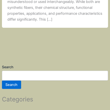
misunderstood or used interchangeably. While both are
synthetic fibers, their chemical structure, functional
properties, applications, and performance characteristics
differ significantly. This […]
Search
Search
Categories