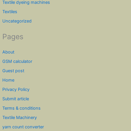
Textile dyeing machines
Textiles
Uncategorized
Pages
About
GSM calculator
Guest post
Home
Privacy Policy
Submit article
Terms & conditions
Textile Machinery
yarn count converter