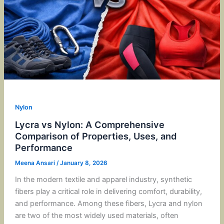
Nylon
Lycra vs Nylon: A Comprehensive
Comparison of Properties, Uses, and
Performance
Meena Ansari
/
January 8, 2026
In the modern textile and apparel industry, synthetic
fibers play a critical role in delivering comfort, durability,
and performance. Among these fibers, Lycra and nylon
are two of the most widely used materials, often