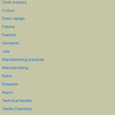
Cloth industry
Cotton
Dress design
Fabrics
Fashion
Garments
Jute
Manufacturing practices
Merchandising
Nylon
Polyester
Rayon
Technical textiles
Textile Chemistry