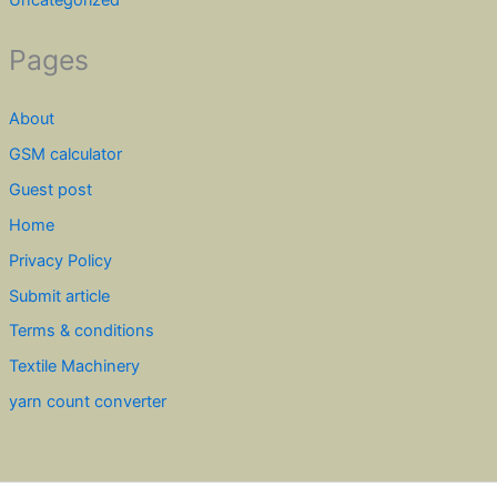
Uncategorized
Pages
About
GSM calculator
Guest post
Home
Privacy Policy
Submit article
Terms & conditions
Textile Machinery
yarn count converter