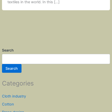
textiles in the world. In this […]
Search
Search
Categories
Cloth industry
Cotton