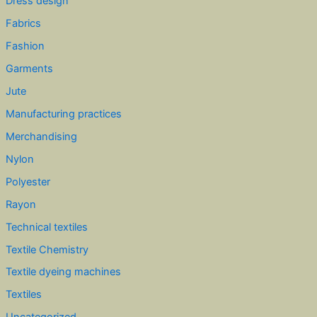
Dress design
Fabrics
Fashion
Garments
Jute
Manufacturing practices
Merchandising
Nylon
Polyester
Rayon
Technical textiles
Textile Chemistry
Textile dyeing machines
Textiles