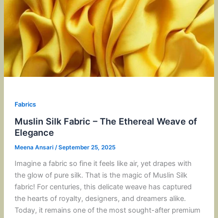
Fabrics
Muslin Silk Fabric – The Ethereal Weave of
Elegance
Meena Ansari
/
September 25, 2025
Imagine a fabric so fine it feels like air, yet drapes with
the glow of pure silk. That is the magic of Muslin Silk
fabric! For centuries, this delicate weave has captured
the hearts of royalty, designers, and dreamers alike.
Today, it remains one of the most sought-after premium