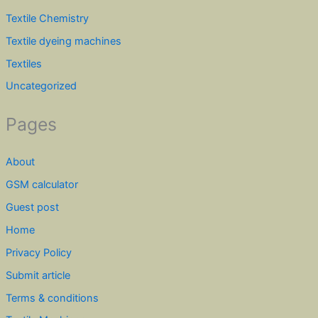
Textile Chemistry
Textile dyeing machines
Textiles
Uncategorized
Pages
About
GSM calculator
Guest post
Home
Privacy Policy
Submit article
Terms & conditions