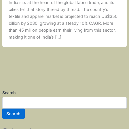
India sits at the heart of the global fabric trade, and its
cities tell that story thread by thread. The country’s
textile and apparel market is projected to reach US$350
billion by 2030, growing at a steady 10% CAGR. More
than 45 million people earn their living from this sector,
making it one of India’s […]
Search
Search