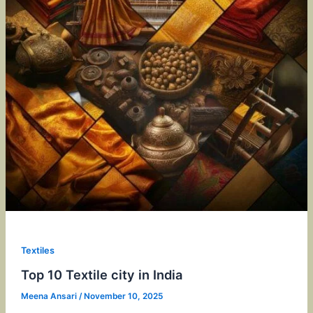
Textiles
Top 10 Textile city in India
Meena Ansari
/
November 10, 2025