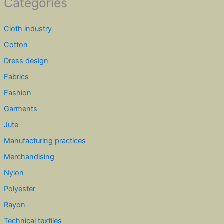
Categories
Cloth industry
Cotton
Dress design
Fabrics
Fashion
Garments
Jute
Manufacturing practices
Merchandising
Nylon
Polyester
Rayon
Technical textiles