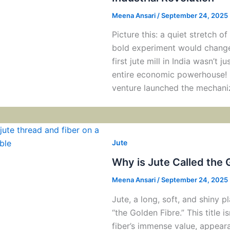
Meena Ansari
/
September 24, 2025
Picture this: a quiet stretch o
bold experiment would change 
first jute mill in India wasn’t j
entire economic powerhouse! K
venture launched the mechani
Jute
Why is Jute Called the 
Meena Ansari
/
September 24, 2025
Jute, a long, soft, and shiny p
“the Golden Fibre.” This title is
fiber’s immense value, appear