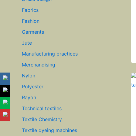
Fabrics
Fashion
Garments
Jute
Manufacturing practices
Merchandising
Nylon
Polyester
Rayon
Technical textiles
Textile Chemistry
Textile dyeing machines