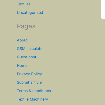
Textiles
Uncategorized
Pages
About
GSM calculator
Guest post
Home
Privacy Policy
Submit article
Terms & conditions
Textile Machinery