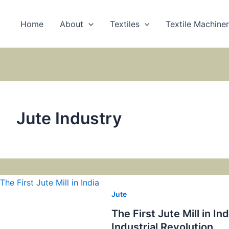
Home
About
Textiles
Textile Machine
Jute Industry
Jute
The First Jute Mill in I
Industrial Revolution