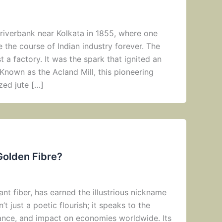
f riverbank near Kolkata in 1855, where one
the course of Indian industry forever. The
ust a factory. It was the spark that ignited an
nown as the Acland Mill, this pioneering
zed jute […]
Golden Fibre?
lant fiber, has earned the illustrious nickname
n’t just a poetic flourish; it speaks to the
ance, and impact on economies worldwide. Its