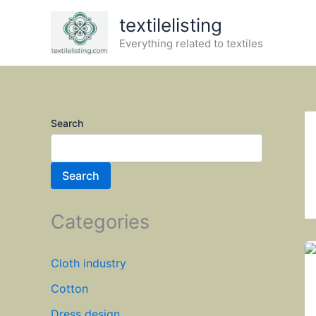
Skip
textilelisting
to
Everything related to textiles
content
Search
Search
Categories
Cloth industry
Cotton
Dress design