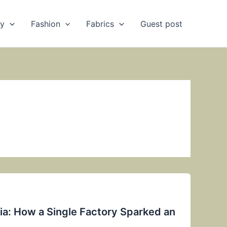
ry
Fashion
Fabrics
Guest post
ndia: How a Single Factory Sparked an