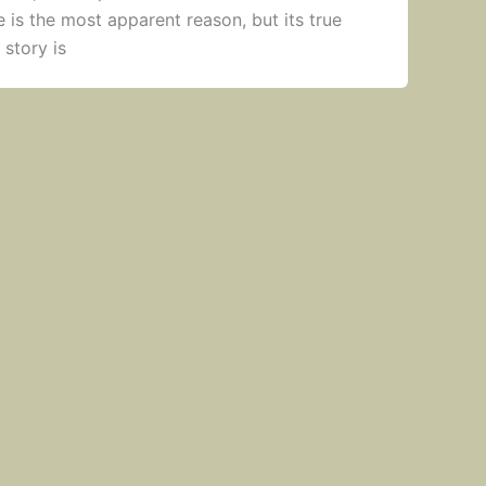
is the most apparent reason, but its true
 story is