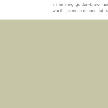
shimmering, golden-brown hue 
worth lies much deeper. Jute’s