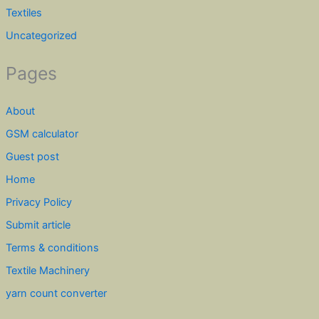
Textiles
Uncategorized
Pages
About
GSM calculator
Guest post
Home
Privacy Policy
Submit article
Terms & conditions
Textile Machinery
yarn count converter