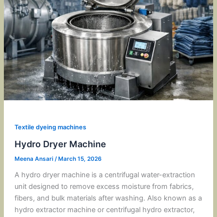
Textile dyeing machines
Hydro Dryer Machine
Meena Ansari
/
March 15, 2026
A hydro dryer machine is a centrifugal water-extraction
unit designed to remove excess moisture from fabrics,
fibers, and bulk materials after washing. Also known as a
hydro extractor machine or centrifugal hydro extractor,