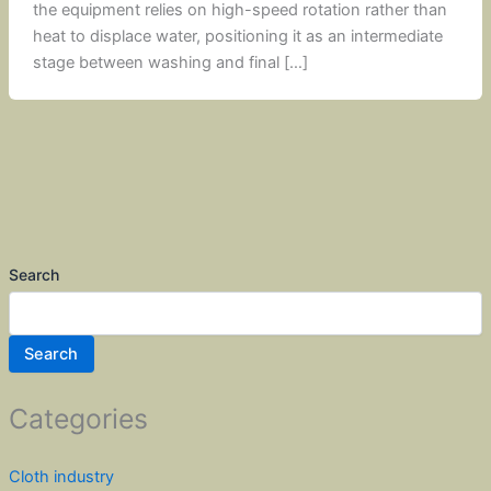
the equipment relies on high-speed rotation rather than
heat to displace water, positioning it as an intermediate
stage between washing and final […]
Search
Search
Categories
Cloth industry