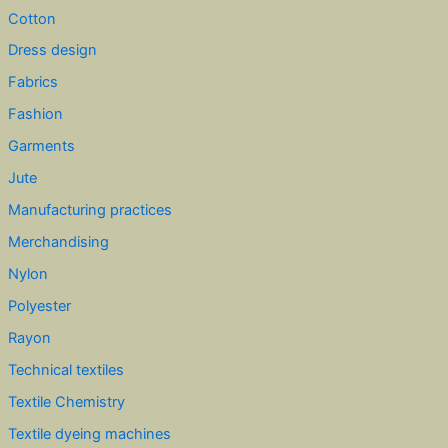
Cotton
Dress design
Fabrics
Fashion
Garments
Jute
Manufacturing practices
Merchandising
Nylon
Polyester
Rayon
Technical textiles
Textile Chemistry
Textile dyeing machines