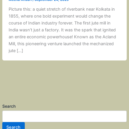
Picture this: a quiet stretch of riverbank near Kolkata in
1855, where one bold experiment would change the
course of Indian industry forever. The first jute mill in
India wasn’t just a factory. It was the spark that ignited
an entire economic powerhouse! Known as the Acland
Mill, this pioneering venture launched the mechanized
jute […]
Search
Search