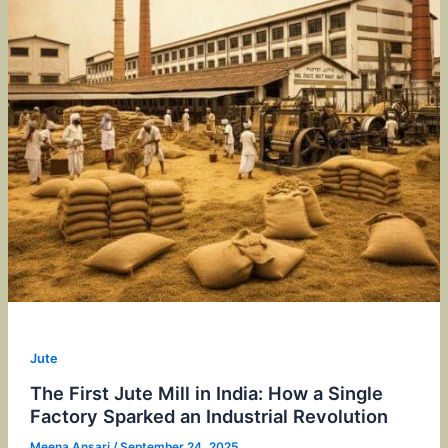
Jute
The First Jute Mill in India: How a Single
Factory Sparked an Industrial Revolution
Meena Ansari
/
September 24, 2025