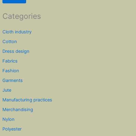
Categories
Cloth industry
Cotton
Dress design
Fabrics
Fashion
Garments
Jute
Manufacturing practices
Merchandising
Nylon
Polyester