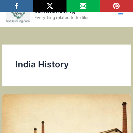
Skip
textilelisting
to
content
Everything related to textiles
India History