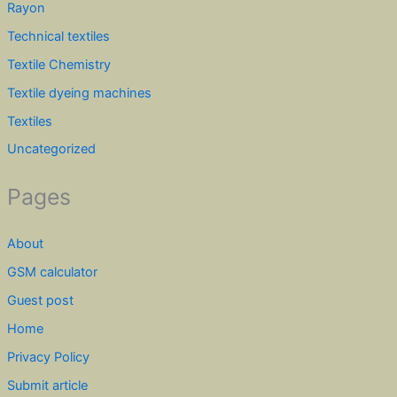
Rayon
Technical textiles
Textile Chemistry
Textile dyeing machines
Textiles
Uncategorized
Pages
About
GSM calculator
Guest post
Home
Privacy Policy
Submit article