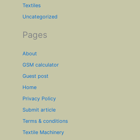
Textiles
Uncategorized
Pages
About
GSM calculator
Guest post
Home
Privacy Policy
Submit article
Terms & conditions
Textile Machinery