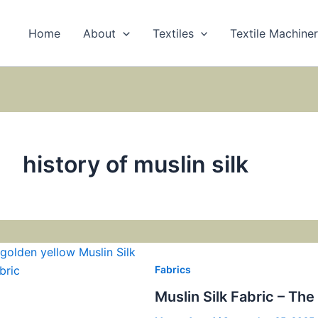
Home
About
Textiles
Textile Machine
history of muslin silk
Fabrics
Muslin Silk Fabric – Th