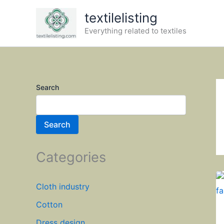
Skip
textilelisting
to
Everything related to textiles
content
Search
Search
Categories
Cloth industry
Cotton
Dress design