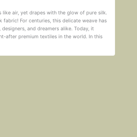
s like air, yet drapes with the glow of pure silk.
k fabric! For centuries, this delicate weave has
, designers, and dreamers alike. Today, it
-after premium textiles in the world. In this