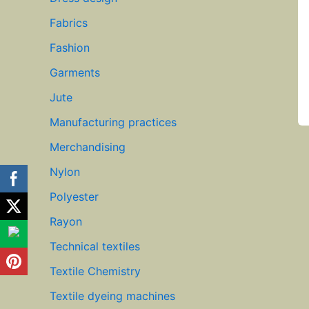
Fabrics
Fashion
Garments
Jute
Manufacturing practices
Merchandising
Nylon
Polyester
Rayon
Technical textiles
Textile Chemistry
Textile dyeing machines