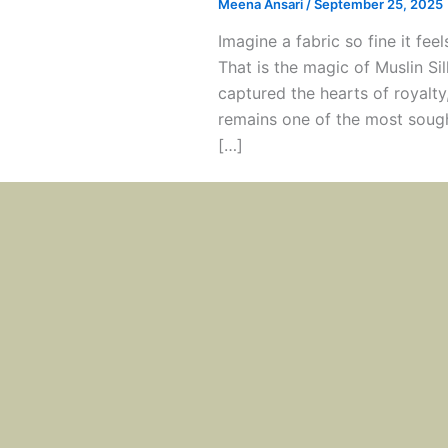
Meena Ansari
/
September 25, 2025
Imagine a fabric so fine it feel
That is the magic of Muslin Sil
captured the hearts of royalty
remains one of the most sought
[…]