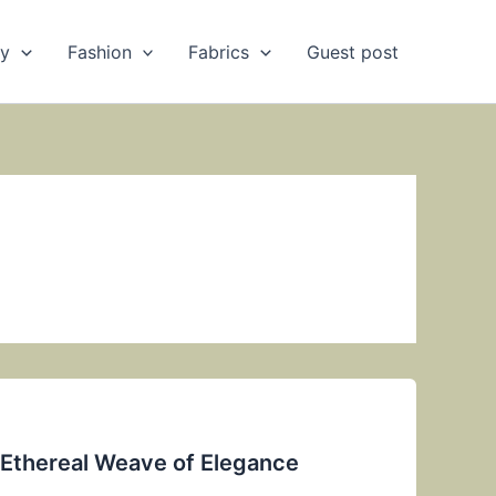
ry
Fashion
Fabrics
Guest post
e Ethereal Weave of Elegance