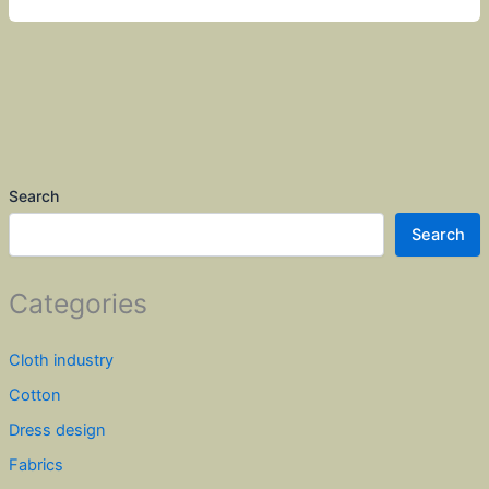
Search
Search
Categories
Cloth industry
Cotton
Dress design
Fabrics