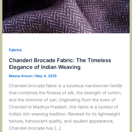
Fabrics
Chanderi Brocade Fabric: The Timeless
Elegance of Indian Weaving
Meena Ansari
/
May 4, 2025
Chanderi brocade fabric is a luxurious handwoven textile
that combines the finesse of silk, the strength of cotton,
and the shimmer of zari. Originating from the town of
Chanderi in Madhya Pradesh, this fabric is a symbol of
India’s rich weaving tradition. Revered for its lightweight
texture, translucent quality, and opulent appearance,
Chanderi brocade has […]