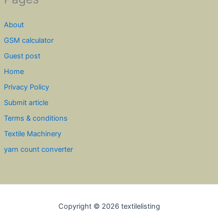
About
GSM calculator
Guest post
Home
Privacy Policy
Submit article
Terms & conditions
Textile Machinery
yarn count converter
Copyright © 2026 textilelisting