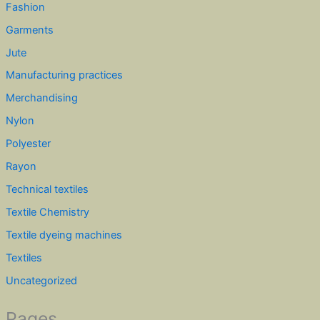
Fashion
Garments
Jute
Manufacturing practices
Merchandising
Nylon
Polyester
Rayon
Technical textiles
Textile Chemistry
Textile dyeing machines
Textiles
Uncategorized
Pages