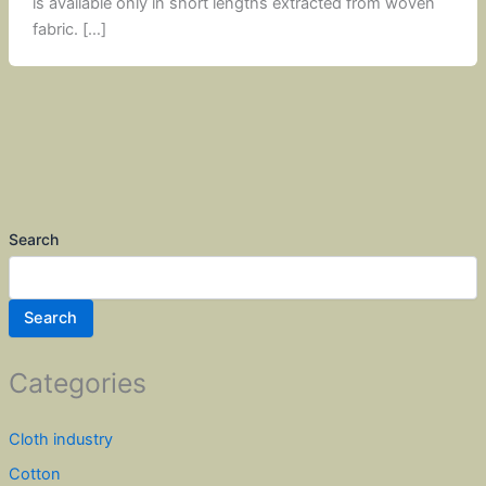
is available only in short lengths extracted from woven
fabric. […]
Search
Search
Categories
Cloth industry
Cotton