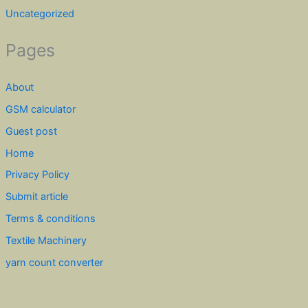
Uncategorized
Pages
About
GSM calculator
Guest post
Home
Privacy Policy
Submit article
Terms & conditions
Textile Machinery
yarn count converter