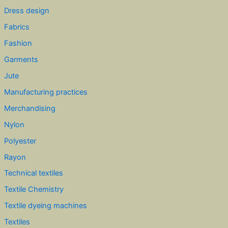
Dress design
Fabrics
Fashion
Garments
Jute
Manufacturing practices
Merchandising
Nylon
Polyester
Rayon
Technical textiles
Textile Chemistry
Textile dyeing machines
Textiles