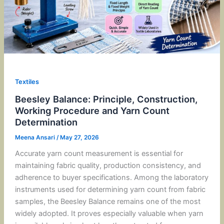
Textiles
Beesley Balance: Principle, Construction,
Working Procedure and Yarn Count
Determination
Meena Ansari
/
May 27, 2026
Accurate yarn count measurement is essential for
maintaining fabric quality, production consistency, and
adherence to buyer specifications. Among the laboratory
instruments used for determining yarn count from fabric
samples, the Beesley Balance remains one of the most
widely adopted. It proves especially valuable when yarn