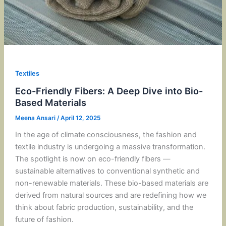
Textiles
Eco-Friendly Fibers: A Deep Dive into Bio-
Based Materials
Meena Ansari
/
April 12, 2025
In the age of climate consciousness, the fashion and
textile industry is undergoing a massive transformation.
The spotlight is now on eco-friendly fibers —
sustainable alternatives to conventional synthetic and
non-renewable materials. These bio-based materials are
derived from natural sources and are redefining how we
think about fabric production, sustainability, and the
future of fashion.