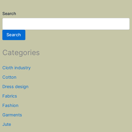
Search
Search
Categories
Cloth industry
Cotton
Dress design
Fabrics
Fashion
Garments
Jute