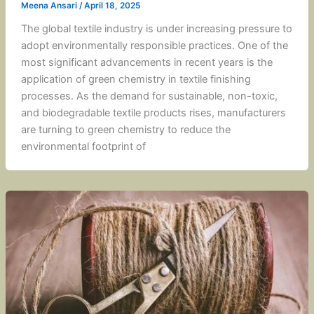
Meena Ansari
/
April 18, 2025
The global textile industry is under increasing pressure to
adopt environmentally responsible practices. One of the
most significant advancements in recent years is the
application of green chemistry in textile finishing
processes. As the demand for sustainable, non-toxic,
and biodegradable textile products rises, manufacturers
are turning to green chemistry to reduce the
environmental footprint of