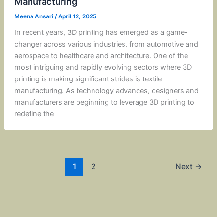
Manufacturing
Meena Ansari
/
April 12, 2025
In recent years, 3D printing has emerged as a game-
changer across various industries, from automotive and
aerospace to healthcare and architecture. One of the
most intriguing and rapidly evolving sectors where 3D
printing is making significant strides is textile
manufacturing. As technology advances, designers and
manufacturers are beginning to leverage 3D printing to
redefine the
1
2
Next
→