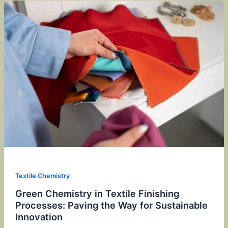
Textile Chemistry
Green Chemistry in Textile Finishing
Processes: Paving the Way for Sustainable
Innovation