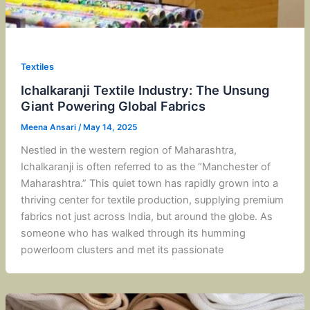
Textiles
Ichalkaranji Textile Industry: The Unsung
Giant Powering Global Fabrics
Meena Ansari
/
May 14, 2025
Nestled in the western region of Maharashtra,
Ichalkaranji is often referred to as the “Manchester of
Maharashtra.” This quiet town has rapidly grown into a
thriving center for textile production, supplying premium
fabrics not just across India, but around the globe. As
someone who has walked through its humming
powerloom clusters and met its passionate