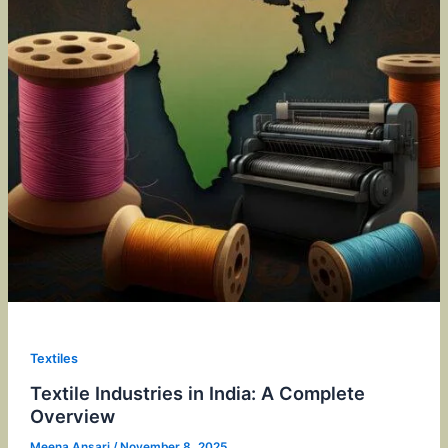
Textiles
Textile Industries in India: A Complete
Overview
Meena Ansari
/
November 8, 2025