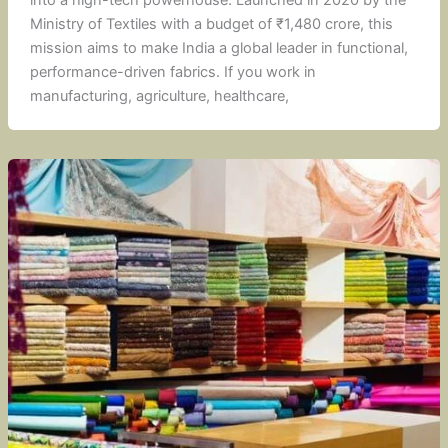
into a high-tech powerhouse. Launched in 2020 by the
Ministry of Textiles with a budget of ₹1,480 crore, this
mission aims to make India a global leader in functional,
performance-driven fabrics. If you work in
manufacturing, agriculture, healthcare,