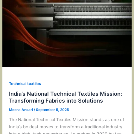
Technical textiles
India’s National Technical Textiles Mission:
Transforming Fabrics into Solutions
Meena Ansari
/
September 5, 2025
The National Technical Textiles Mission stands as one of
India’s boldest moves to transform a traditional industry