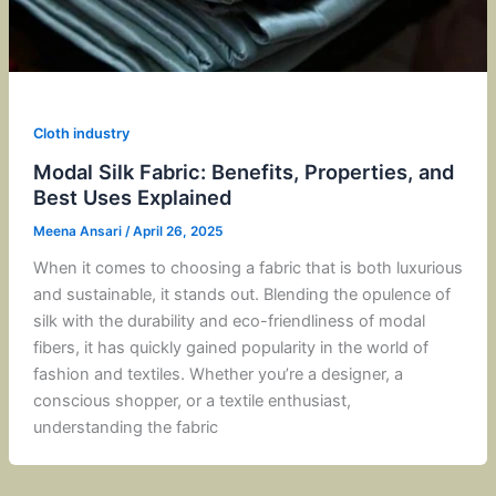
Cloth industry
Modal Silk Fabric: Benefits, Properties, and
Best Uses Explained
Meena Ansari
/
April 26, 2025
When it comes to choosing a fabric that is both luxurious
and sustainable, it stands out. Blending the opulence of
silk with the durability and eco-friendliness of modal
fibers, it has quickly gained popularity in the world of
fashion and textiles. Whether you’re a designer, a
conscious shopper, or a textile enthusiast,
understanding the fabric