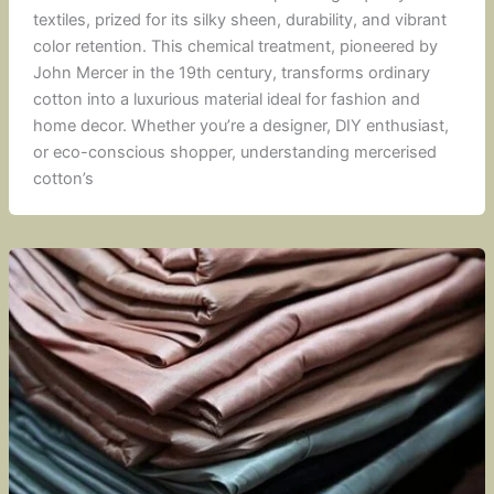
textiles, prized for its silky sheen, durability, and vibrant
color retention. This chemical treatment, pioneered by
John Mercer in the 19th century, transforms ordinary
cotton into a luxurious material ideal for fashion and
home decor. Whether you’re a designer, DIY enthusiast,
or eco-conscious shopper, understanding mercerised
cotton’s