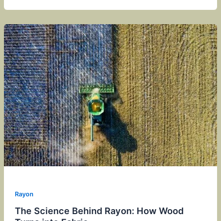
Rayon
The Science Behind Rayon: How Wood