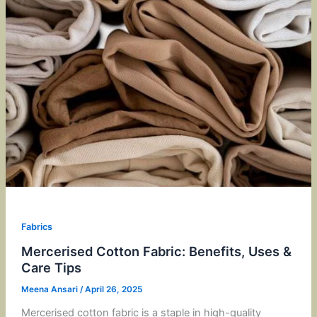
Fabrics
Mercerised Cotton Fabric: Benefits, Uses &
Care Tips
Meena Ansari
/
April 26, 2025
Mercerised cotton fabric is a staple in high-quality