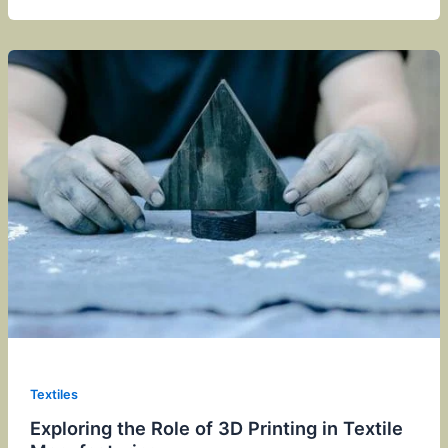
Textiles
Exploring the Role of 3D Printing in Textile