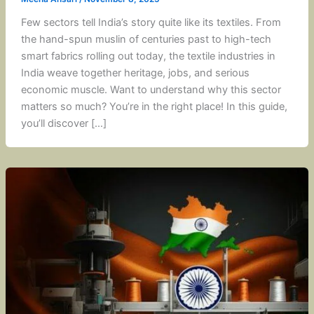
Few sectors tell India’s story quite like its textiles. From
the hand-spun muslin of centuries past to high-tech
smart fabrics rolling out today, the textile industries in
India weave together heritage, jobs, and serious
economic muscle. Want to understand why this sector
matters so much? You’re in the right place! In this guide,
you’ll discover […]