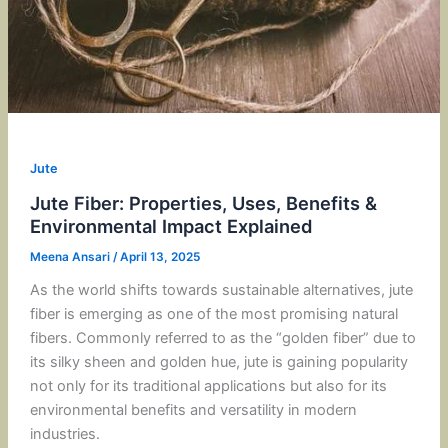
Jute
Jute Fiber: Properties, Uses, Benefits &
Environmental Impact Explained
Meena Ansari
/
April 13, 2025
As the world shifts towards sustainable alternatives, jute
fiber is emerging as one of the most promising natural
fibers. Commonly referred to as the “golden fiber” due to
its silky sheen and golden hue, jute is gaining popularity
not only for its traditional applications but also for its
environmental benefits and versatility in modern
industries.