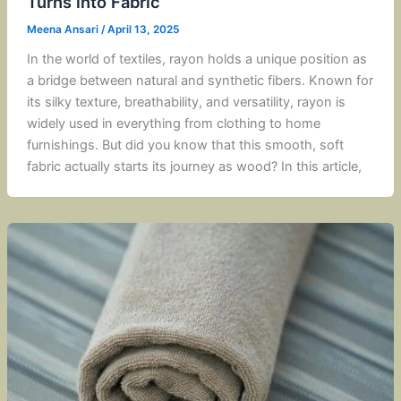
Turns into Fabric
Meena Ansari
/
April 13, 2025
In the world of textiles, rayon holds a unique position as
a bridge between natural and synthetic fibers. Known for
its silky texture, breathability, and versatility, rayon is
widely used in everything from clothing to home
furnishings. But did you know that this smooth, soft
fabric actually starts its journey as wood? In this article,