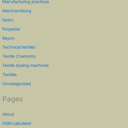
Manufacturing practices
Merchandising
Nylon
Polyester
Rayon
Technical textiles
Textile Chemistry
Textile dyeing machines
Textiles
Uncategorized
Pages
About
GSM calculator