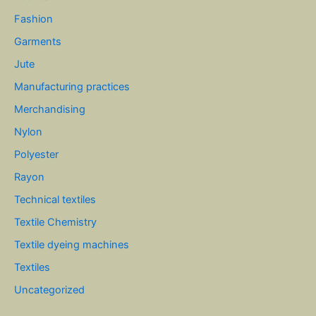
Fashion
Garments
Jute
Manufacturing practices
Merchandising
Nylon
Polyester
Rayon
Technical textiles
Textile Chemistry
Textile dyeing machines
Textiles
Uncategorized