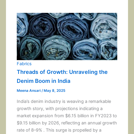
Fabrics
Threads of Growth: Unraveling the
Denim Boom in India
Meena Ansari
/
May 8, 2025
India’s denim industry is weaving a remarkable
growth story, with projections indicating a
market expansion from $6.15 billion in FY2023 to
$9.15 billion by 2026, reflecting an annual growth
rate of 8–9% . This surge is propelled by a