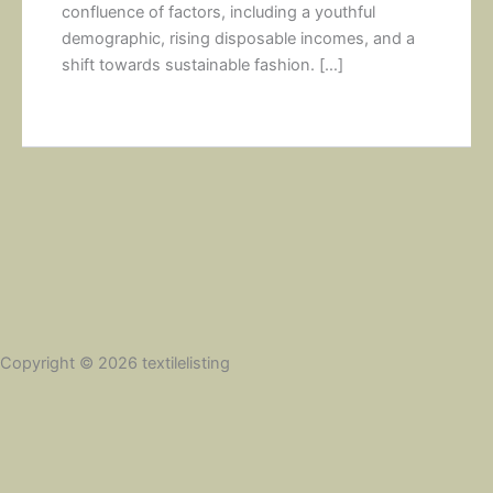
confluence of factors, including a youthful
demographic, rising disposable incomes, and a
shift towards sustainable fashion. […]
Copyright © 2026 textilelisting
Social Share Buttons and Icons
powered by Ultimatelysocial