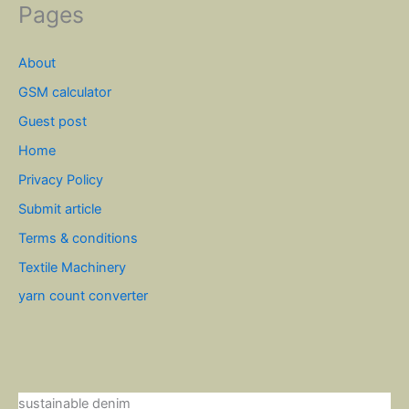
Pages
About
GSM calculator
Guest post
Home
Privacy Policy
Submit article
Terms & conditions
Textile Machinery
yarn count converter
sustainable denim