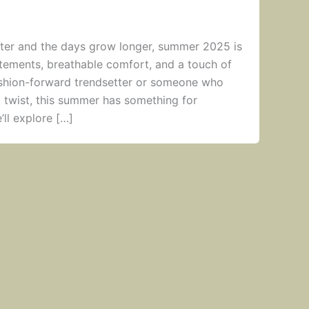
ghter and the days grow longer, summer 2025 is
atements, breathable comfort, and a touch of
ashion-forward trendsetter or someone who
a twist, this summer has something for
’ll explore […]