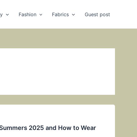
ry
Fashion
Fabrics
Guest post
r Summers 2025 and How to Wear