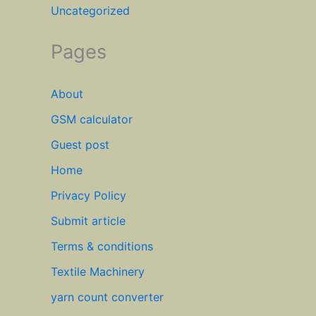
Uncategorized
Pages
About
GSM calculator
Guest post
Home
Privacy Policy
Submit article
Terms & conditions
Textile Machinery
yarn count converter