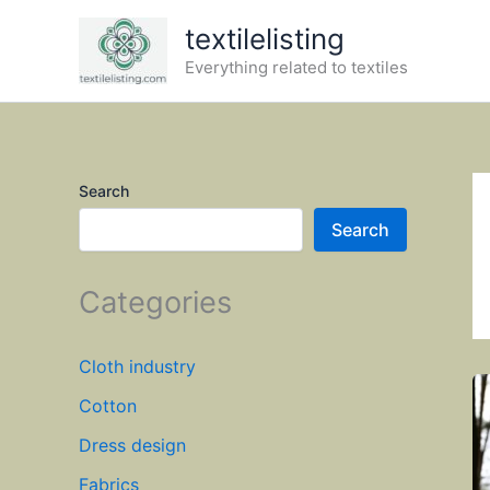
Skip
textilelisting
to
Everything related to textiles
content
Search
Search
Categories
Cloth industry
Cotton
Dress design
Fabrics