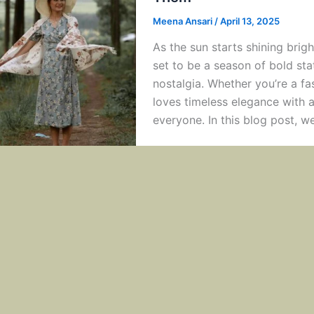
Meena Ansari
/
April 13, 2025
As the sun starts shining bri
set to be a season of bold st
nostalgia. Whether you’re a f
loves timeless elegance with 
everyone. In this blog post, we