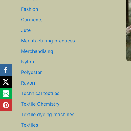
Fashion
Garments
Jute
Manufacturing practices
Merchandising
Nylon
Polyester
Rayon
Technical textiles
Textile Chemistry
Textile dyeing machines
Textiles