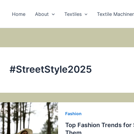
Home
About
Textiles
Textile Machine
#StreetStyle2025
Fashion
Top Fashion Trends fo
Them