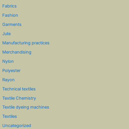
Fabrics
Fashion
Garments
Jute
Manufacturing practices
Merchandising
Nylon
Polyester
Rayon
Technical textiles
Textile Chemistry
Textile dyeing machines
Textiles
Uncategorized