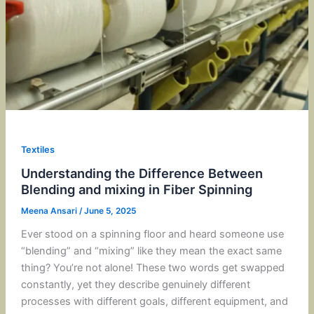
Textiles
Understanding the Difference Between
Blending and mixing in Fiber Spinning
Meena Ansari
/
June 5, 2025
Ever stood on a spinning floor and heard someone use
“blending” and “mixing” like they mean the exact same
thing? You’re not alone! These two words get swapped
constantly, yet they describe genuinely different
processes with different goals, different equipment, and