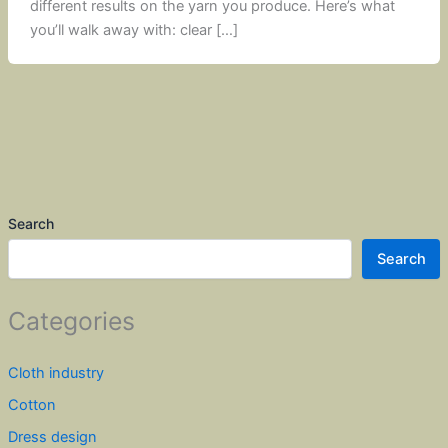
different results on the yarn you produce. Here’s what
you’ll walk away with: clear […]
Search
Search
Categories
Cloth industry
Cotton
Dress design