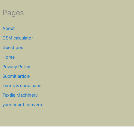
Pages
About
GSM calculator
Guest post
Home
Privacy Policy
Submit article
Terms & conditions
Textile Machinery
yarn count converter