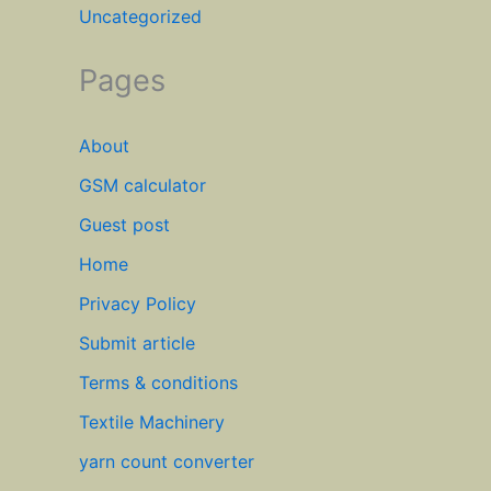
Uncategorized
Pages
About
GSM calculator
Guest post
Home
Privacy Policy
Submit article
Terms & conditions
Textile Machinery
yarn count converter