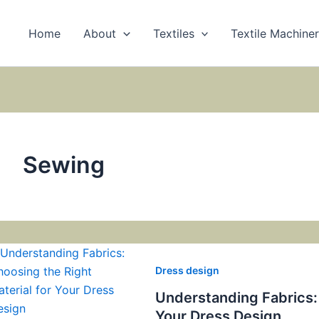
Home
About
Textiles
Textile Machine
Sewing
Dress design
Understanding Fabrics: 
Your Dress Design