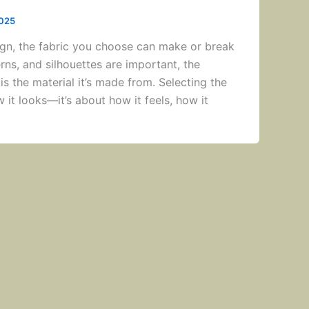
2025
gn, the fabric you choose can make or break
erns, and silhouettes are important, the
is the material it’s made from. Selecting the
ow it looks—it’s about how it feels, how it