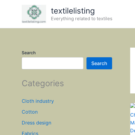
Skip
textilelisting
to
Everything related to textiles
content
Search
Search
Categories
Cloth industry
Cotton
Dress design
Fabrics