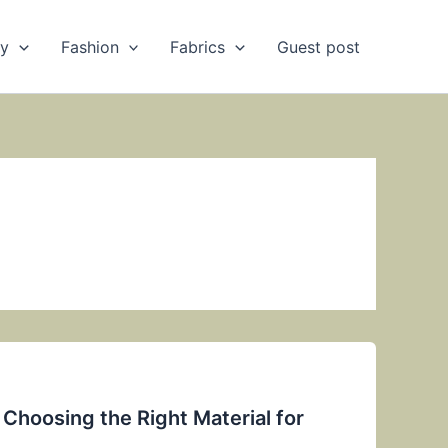
ry
Fashion
Fabrics
Guest post
Choosing the Right Material for