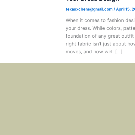
texauxchem@gmail.com
/
April 15, 
When it comes to fashion desi
your dress. While colors, patt
foundation of any great outfit 
right fabric isn’t just about h
moves, and how well […]