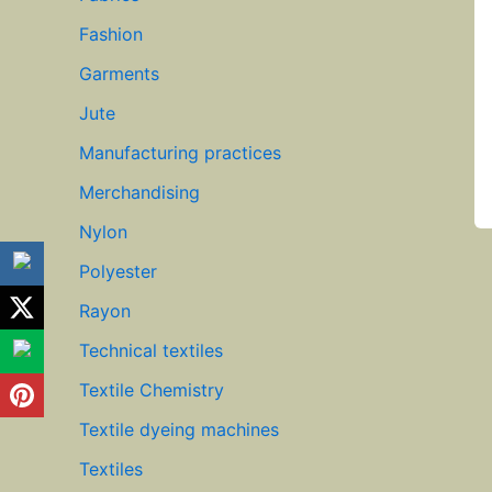
Fashion
Garments
Jute
Manufacturing practices
Merchandising
Nylon
Polyester
Rayon
Technical textiles
Textile Chemistry
Textile dyeing machines
Textiles