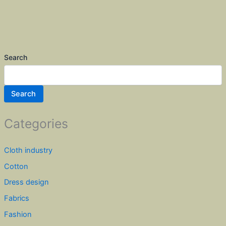
Search
Search
Categories
Cloth industry
Cotton
Dress design
Fabrics
Fashion