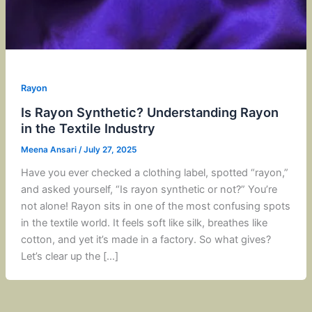
Rayon
Is Rayon Synthetic? Understanding Rayon
in the Textile Industry
Meena Ansari
/
July 27, 2025
Have you ever checked a clothing label, spotted “rayon,”
and asked yourself, “Is rayon synthetic or not?” You’re
not alone! Rayon sits in one of the most confusing spots
in the textile world. It feels soft like silk, breathes like
cotton, and yet it’s made in a factory. So what gives?
Let’s clear up the […]