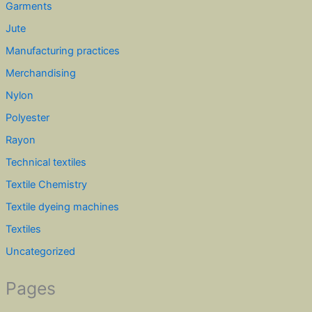
Garments
Jute
Manufacturing practices
Merchandising
Nylon
Polyester
Rayon
Technical textiles
Textile Chemistry
Textile dyeing machines
Textiles
Uncategorized
Pages