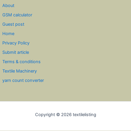
About
GSM calculator
Guest post
Home
Privacy Policy
Submit article
Terms & conditions
Textile Machinery
yarn count converter
Copyright © 2026 textilelisting