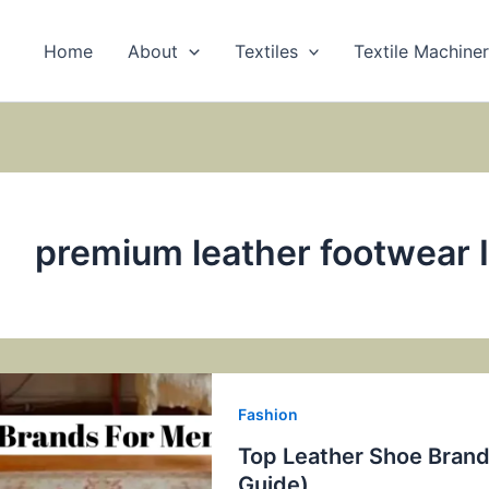
Home
About
Textiles
Textile Machine
premium leather footwear 
Fashion
Top Leather Shoe Brands
Guide)