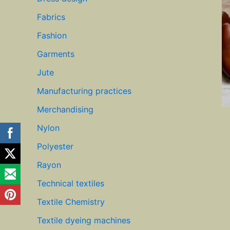
Fabrics
Fashion
Garments
Jute
Manufacturing practices
Merchandising
Nylon
Polyester
Rayon
Technical textiles
Textile Chemistry
Textile dyeing machines