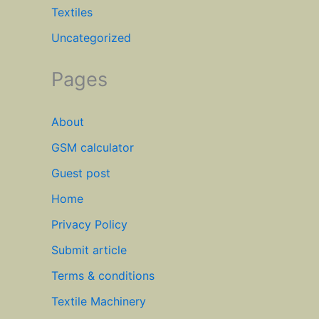
Textiles
Uncategorized
Pages
About
GSM calculator
Guest post
Home
Privacy Policy
Submit article
Terms & conditions
Textile Machinery