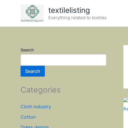
Skip
textilelisting
to
Everything related to textiles
content
Search
Search
Categories
Cloth industry
Cotton
Dress design