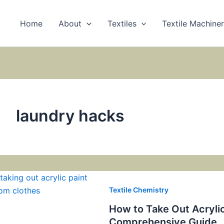
Home
About
Textiles
Textile Machine
laundry hacks
Textile Chemistry
How to Take Out Acrylic
Comprehensive Guide