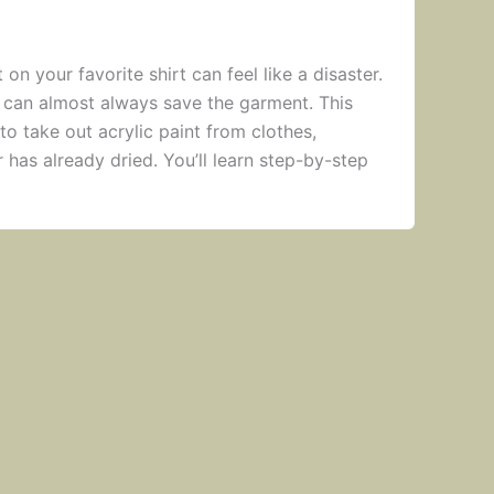
 on your favorite shirt can feel like a disaster.
 can almost always save the garment. This
o take out acrylic paint from clothes,
or has already dried. You’ll learn step-by-step