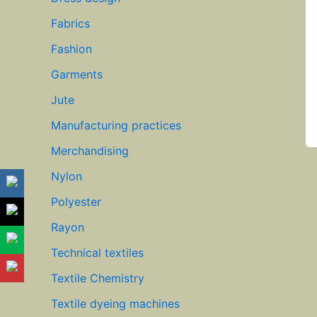
Fabrics
Fashion
Garments
Jute
Manufacturing practices
Merchandising
Nylon
Polyester
Rayon
Technical textiles
Textile Chemistry
Textile dyeing machines