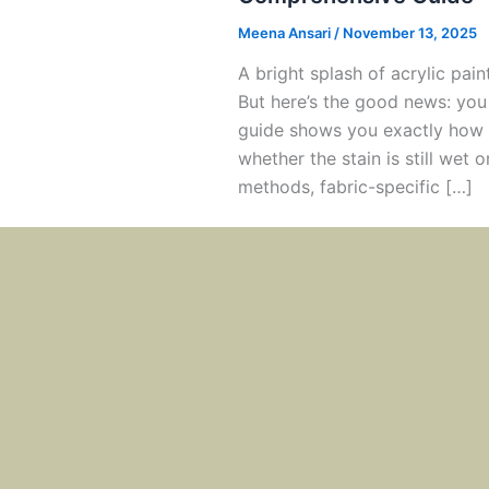
Meena Ansari
/
November 13, 2025
A bright splash of acrylic paint
But here’s the good news: you
guide shows you exactly how t
whether the stain is still wet 
methods, fabric-specific […]