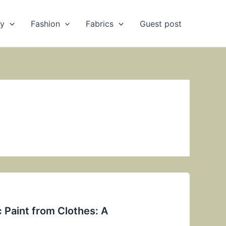
ry
Fashion
Fabrics
Guest post
 Paint from Clothes: A