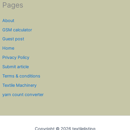
Pages
About
GSM calculator
Guest post
Home
Privacy Policy
Submit article
Terms & conditions
Textile Machinery
yarn count converter
Copyright © 2026 textilelisting