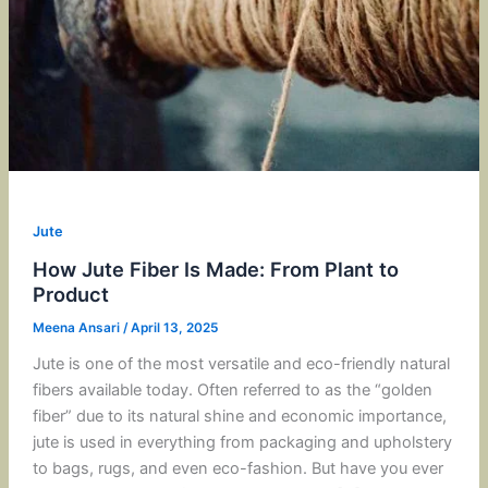
Jute
How Jute Fiber Is Made: From Plant to
Product
Meena Ansari
/
April 13, 2025
Jute is one of the most versatile and eco-friendly natural
fibers available today. Often referred to as the “golden
fiber” due to its natural shine and economic importance,
jute is used in everything from packaging and upholstery
to bags, rugs, and even eco-fashion. But have you ever