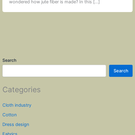
wondered how jute fiber is made? In this […]
Search
Search
Categories
Cloth industry
Cotton
Dress design
Fabrics