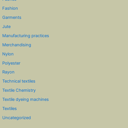
Fashion
Garments
Jute
Manufacturing practices
Merchandising
Nylon
Polyester
Rayon
Technical textiles
Textile Chemistry
Textile dyeing machines
Textiles
Uncategorized