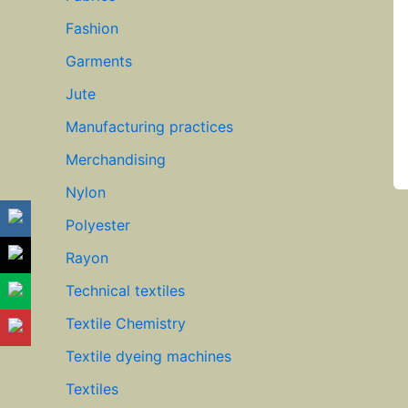
Fashion
Garments
Jute
Manufacturing practices
Merchandising
Nylon
Polyester
Rayon
Technical textiles
Textile Chemistry
Textile dyeing machines
Textiles