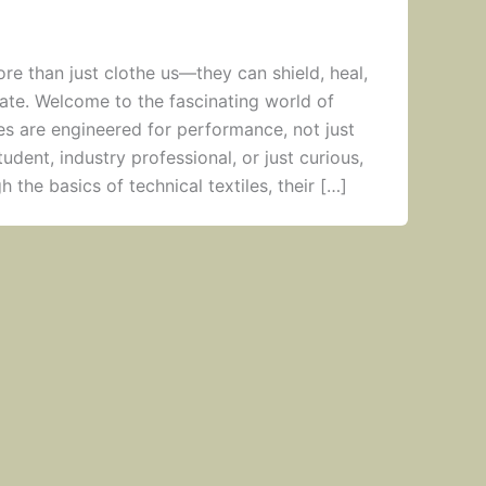
ore than just clothe us—they can shield, heal,
te. Welcome to the fascinating world of
iles are engineered for performance, not just
udent, industry professional, or just curious,
h the basics of technical textiles, their […]