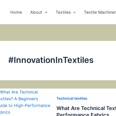
Home
About
Textiles
Textile Machine
#InnovationInTextiles
Technical textiles
What Are Technical Text
Performance Fabrics