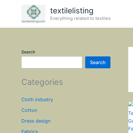
Skip
textilelisting
to
Everything related to textiles
content
Search
Search
Categories
Cloth industry
Cotton
Dress design
Fabrics