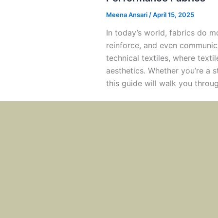
Meena Ansari
/
April 15, 2025
In today’s world, fabrics do m
reinforce, and even communica
technical textiles, where text
aesthetics. Whether you’re a st
this guide will walk you throug