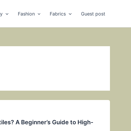
ry
Fashion
Fabrics
Guest post
iles? A Beginner’s Guide to High-