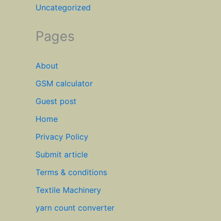
Uncategorized
Pages
About
GSM calculator
Guest post
Home
Privacy Policy
Submit article
Terms & conditions
Textile Machinery
yarn count converter