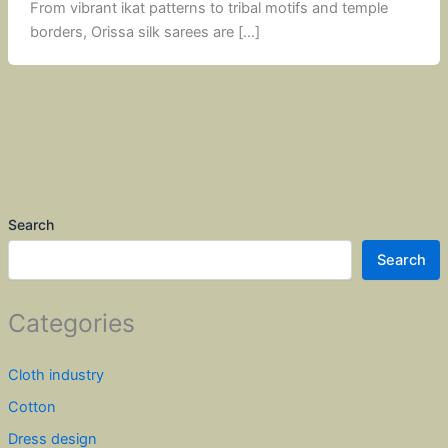
From vibrant ikat patterns to tribal motifs and temple
borders, Orissa silk sarees are […]
Search
Search
Categories
Cloth industry
Cotton
Dress design