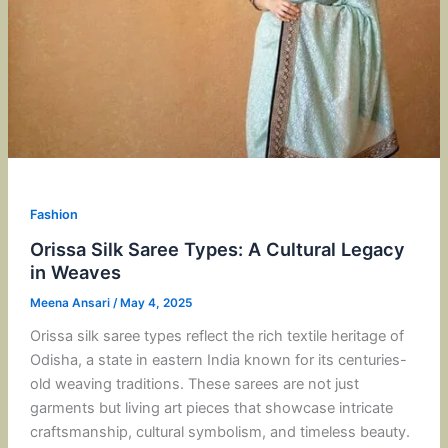
Fashion
Orissa Silk Saree Types: A Cultural Legacy
in Weaves
Meena Ansari
/
May 4, 2025
Orissa silk saree types reflect the rich textile heritage of
Odisha, a state in eastern India known for its centuries-
old weaving traditions. These sarees are not just
garments but living art pieces that showcase intricate
craftsmanship, cultural symbolism, and timeless beauty.