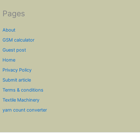
Pages
About
GSM calculator
Guest post
Home
Privacy Policy
Submit article
Terms & conditions
Textile Machinery
yarn count converter