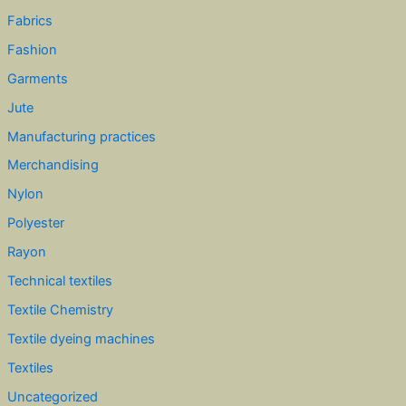
Fabrics
Fashion
Garments
Jute
Manufacturing practices
Merchandising
Nylon
Polyester
Rayon
Technical textiles
Textile Chemistry
Textile dyeing machines
Textiles
Uncategorized