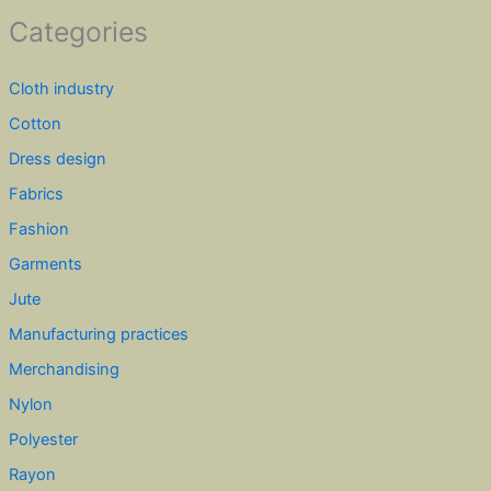
Categories
Cloth industry
Cotton
Dress design
Fabrics
Fashion
Garments
Jute
Manufacturing practices
Merchandising
Nylon
Polyester
Rayon