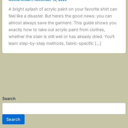
A bright splash of acrylic paint on your favorite shirt can
feel like a disaster. But here’s the good news: you can
almost always save the garment. This guide shows you
exactly how to take out acrylic paint from clothes,
whether the stain is still wet or has already dried. You’ll
learn step-by-step methods, fabric-specific […]
Search
Search