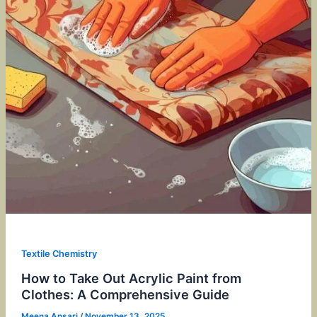
Textile Chemistry
How to Take Out Acrylic Paint from
Clothes: A Comprehensive Guide
Meena Ansari
/
November 13, 2025