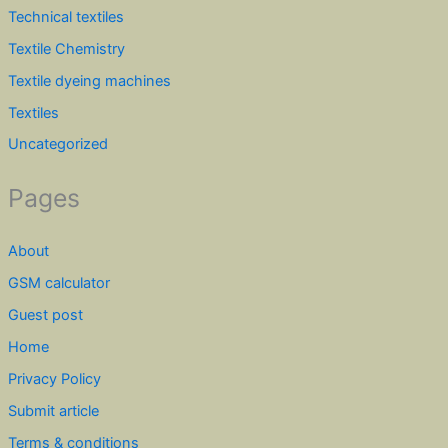
Technical textiles
Textile Chemistry
Textile dyeing machines
Textiles
Uncategorized
Pages
About
GSM calculator
Guest post
Home
Privacy Policy
Submit article
Terms & conditions