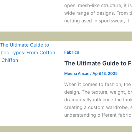
open, mesh-like structure, it i
wide range of designs. From the
netting used in sportswear, it
Fabrics
The Ultimate Guide to F
Meena Ansari
/
April 13, 2025
When it comes to fashion, the 
design. The texture, weight, br
dramatically influence the loo
creating a custom wardrobe, sh
understanding different fabric 