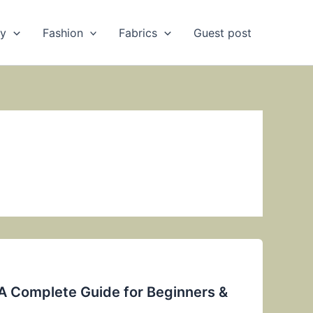
ry
Fashion
Fabrics
Guest post
 A Complete Guide for Beginners &