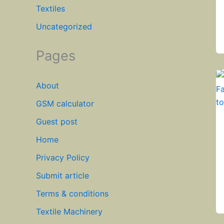
Textiles
Uncategorized
Pages
About
GSM calculator
Guest post
Home
Privacy Policy
Submit article
Terms & conditions
Textile Machinery