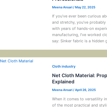
Meena Ansari
/
May 22, 2025
If you’ve ever been curious 
and stretchy, you’ve probably 
with years of hands-on experi
manufacturing, I’ve worked clo
say: Sinker fabric is a hidde
Cloth industry
Net Cloth Material: Pro
Explained
Meena Ansari
/
April 26, 2025
When it comes to versatility in
of the most practical and styl