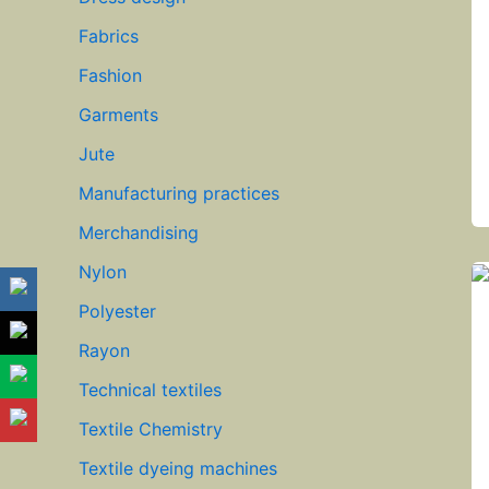
Fabrics
Fashion
Garments
Jute
Manufacturing practices
Merchandising
Nylon
Polyester
Rayon
Technical textiles
Textile Chemistry
Textile dyeing machines