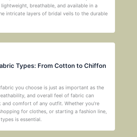
s lightweight, breathable, and available in a
 intricate layers of bridal veils to the durable
abric Types: From Cotton to Chiffon
fabric you choose is just as important as the
eathability, and overall feel of fabric can
k and comfort of any outfit. Whether you’re
opping for clothes, or starting a fashion line,
types is essential.