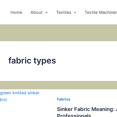
Home
About
Textiles
Textile Machine
fabric types
Fabrics
Sinker Fabric Meaning:
Professionals