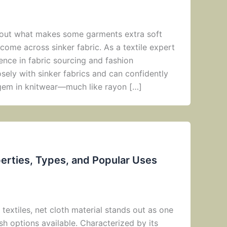
about what makes some garments extra soft
come across sinker fabric. As a textile expert
ence in fabric sourcing and fashion
sely with sinker fabrics and can confidently
n gem in knitwear—much like rayon […]
perties, Types, and Popular Uses
 textiles, net cloth material stands out as one
ish options available. Characterized by its