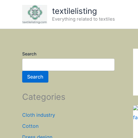
Skip
textilelisting
to
Everything related to textiles
content
Search
Search
Categories
Cloth industry
Cotton
Dress design