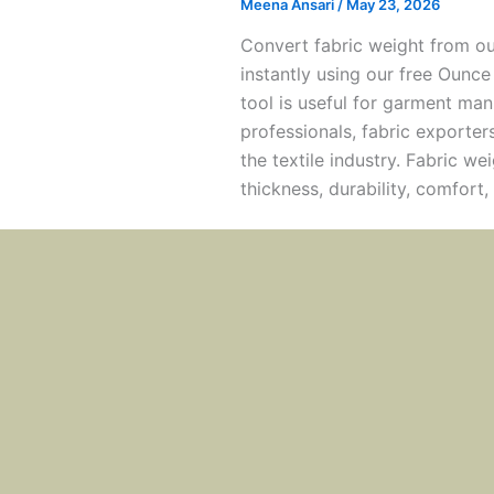
Meena Ansari
/
May 23, 2026
Convert fabric weight from o
instantly using our free Ounce
tool is useful for garment man
professionals, fabric exporter
the textile industry. Fabric we
thickness, durability, comfort,