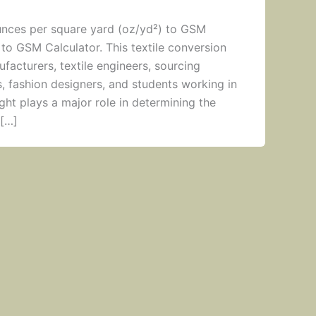
unces per square yard (oz/yd²) to GSM
 to GSM Calculator. This textile conversion
ufacturers, textile engineers, sourcing
s, fashion designers, and students working in
ight plays a major role in determining the
 […]