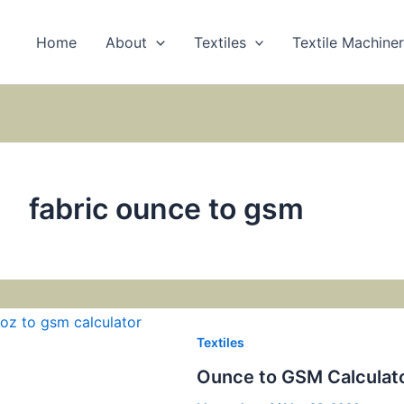
Home
About
Textiles
Textile Machine
fabric ounce to gsm
Textiles
Ounce to GSM Calculat