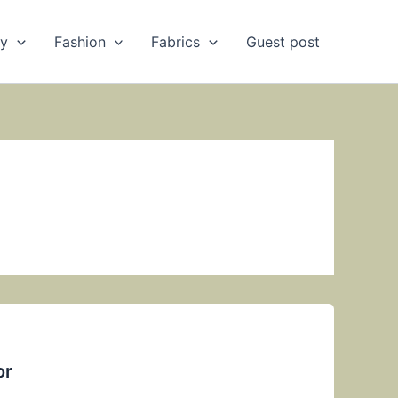
ry
Fashion
Fabrics
Guest post
or