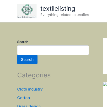
Skip
textilelisting
to
Everything related to textiles
content
Search
Search
Categories
Cloth industry
Cotton
Dress design