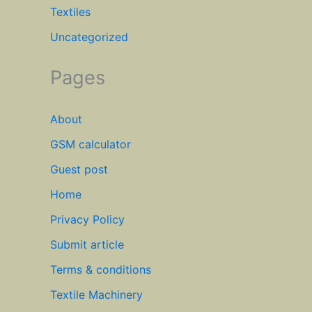
Textiles
Uncategorized
Pages
About
GSM calculator
Guest post
Home
Privacy Policy
Submit article
Terms & conditions
Textile Machinery