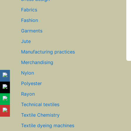
Fabrics
Fashion
Garments
Jute
Manufacturing practices
Merchandising
Nylon
Polyester
Rayon
Technical textiles
Textile Chemistry
Textile dyeing machines