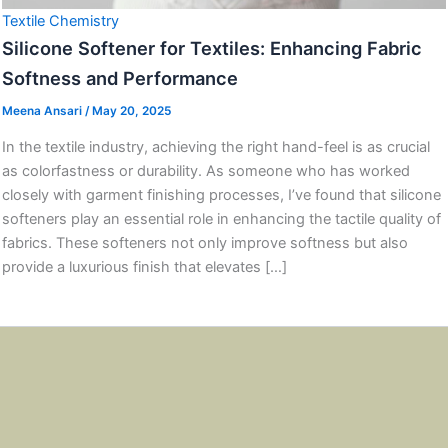
Textile Chemistry
Silicone Softener for Textiles: Enhancing Fabric
Softness and Performance
Meena Ansari
/
May 20, 2025
In the textile industry, achieving the right hand-feel is as crucial
as colorfastness or durability. As someone who has worked
closely with garment finishing processes, I’ve found that silicone
softeners play an essential role in enhancing the tactile quality of
fabrics. These softeners not only improve softness but also
provide a luxurious finish that elevates […]