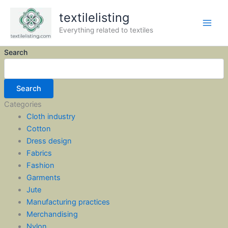
Skip
textilelisting
to
content
Everything related to textiles
Search
Search
Categories
Cloth industry
Cotton
Dress design
Fabrics
Fashion
Garments
Jute
Manufacturing practices
Merchandising
Nylon