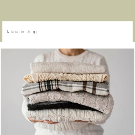
fabric finishing