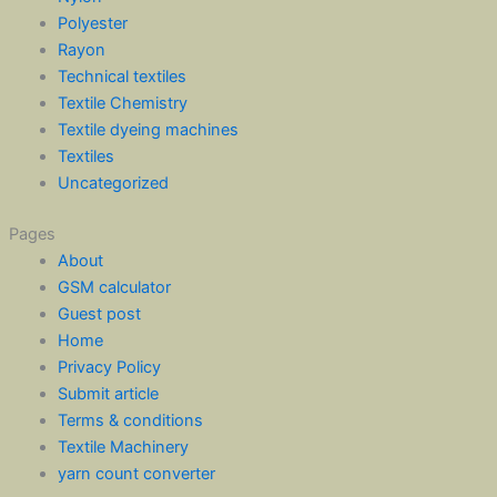
Polyester
Rayon
Technical textiles
Textile Chemistry
Textile dyeing machines
Textiles
Uncategorized
Pages
About
GSM calculator
Guest post
Home
Privacy Policy
Submit article
Terms & conditions
Textile Machinery
yarn count converter