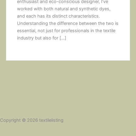
enthusiast and eco-conscious designer, I’ve
worked with both natural and synthetic dyes,
and each has its distinct characteristics.
Understanding the difference between the two is
essential, not just for professionals in the textile
industry but also for […]
Copyright © 2026 textilelisting
Social Share Buttons and Icons
powered by Ultimatelysocial