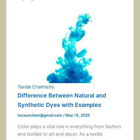
Textile Chemistry
Difference Between Natural and
Synthetic Dyes with Examples
texauxchem@gmail.com
/
May 14, 2025
Color plays a vital role in everything from fashion
and textiles to art and decor. As a textile