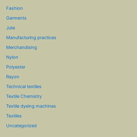
Fashion
Garments
Jute
Manufacturing practices
Merchandising
Nylon
Polyester
Rayon
Technical textiles
Textile Chemistry
Textile dyeing machines
Textiles
Uncategorized