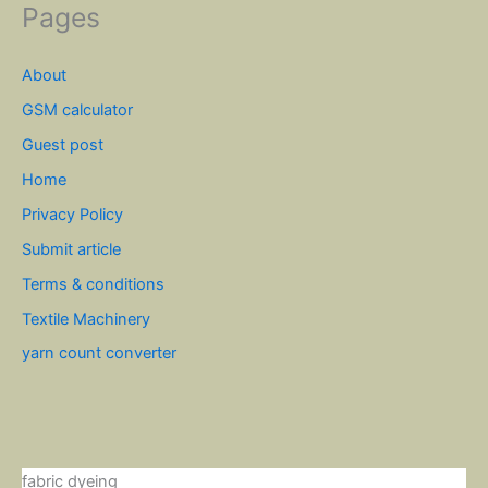
Pages
About
GSM calculator
Guest post
Home
Privacy Policy
Submit article
Terms & conditions
Textile Machinery
yarn count converter
fabric dyeing