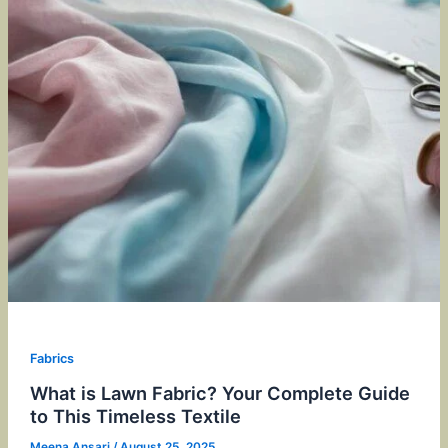
Fabrics
What is Lawn Fabric? Your Complete Guide
to This Timeless Textile
Meena Ansari
/
August 25, 2025