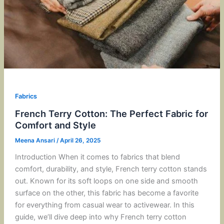
Fabrics
French Terry Cotton: The Perfect Fabric for
Comfort and Style
Meena Ansari
/
April 26, 2025
Introduction When it comes to fabrics that blend
comfort, durability, and style, French terry cotton stands
out. Known for its soft loops on one side and smooth
surface on the other, this fabric has become a favorite
for everything from casual wear to activewear. In this
guide, we’ll dive deep into why French terry cotton