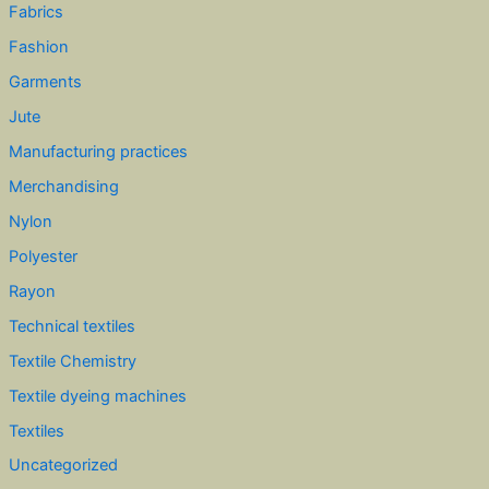
Fabrics
Fashion
Garments
Jute
Manufacturing practices
Merchandising
Nylon
Polyester
Rayon
Technical textiles
Textile Chemistry
Textile dyeing machines
Textiles
Uncategorized