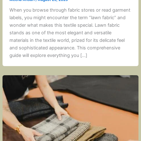
When you browse through fabric stores or read garment
labels, you might encounter the term “lawn fabric” and
wonder what makes this textile special. Lawn fabric
stands as one of the most elegant and versatile
materials in the textile world, prized for its delicate feel
and sophisticated appearance. This comprehensive
guide will explore everything you […]