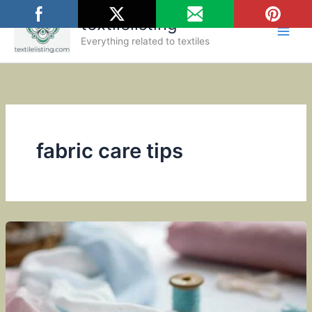
Skip
textilelisting
to
content
Everything related to textiles
fabric care tips