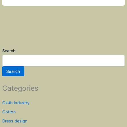
Search
Search
Categories
Cloth industry
Cotton
Dress design