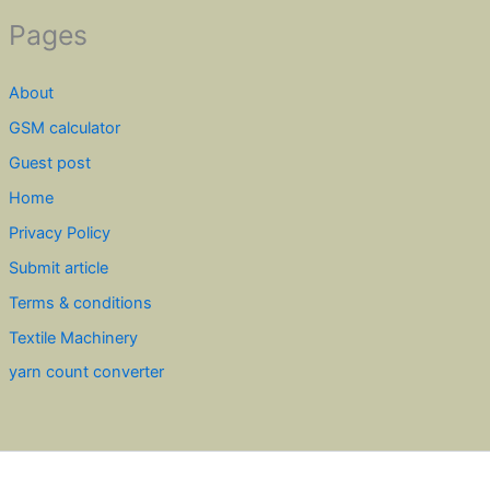
Pages
About
GSM calculator
Guest post
Home
Privacy Policy
Submit article
Terms & conditions
Textile Machinery
yarn count converter