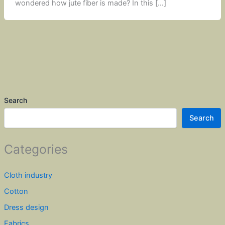
wondered how jute fiber is made? In this […]
Search
Search
Categories
Cloth industry
Cotton
Dress design
Fabrics