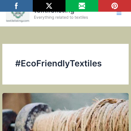
Skip
textilelisting
to
content
Everything related to textiles
#EcoFriendlyTextiles