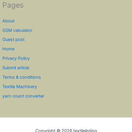
Pages
About
GSM calculator
Guest post
Home
Privacy Policy
Submit article
Terms & conditions
Textile Machinery
yarn count converter
Copyright © 2026 textilelisting