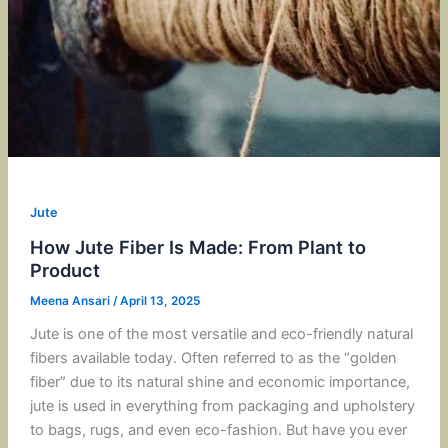
Jute
How Jute Fiber Is Made: From Plant to
Product
Meena Ansari
/
April 13, 2025
Jute is one of the most versatile and eco-friendly natural
fibers available today. Often referred to as the “golden
fiber” due to its natural shine and economic importance,
jute is used in everything from packaging and upholstery
to bags, rugs, and even eco-fashion. But have you ever