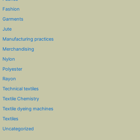
Fashion
Garments
Jute
Manufacturing practices
Merchandising
Nylon
Polyester
Rayon
Technical textiles
Textile Chemistry
Textile dyeing machines
Textiles
Uncategorized