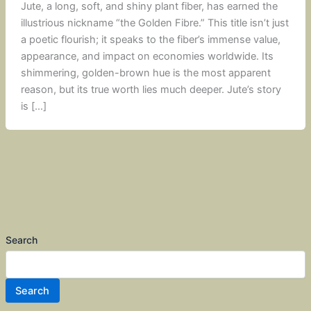
Jute, a long, soft, and shiny plant fiber, has earned the
illustrious nickname “the Golden Fibre.” This title isn’t just
a poetic flourish; it speaks to the fiber’s immense value,
appearance, and impact on economies worldwide. Its
shimmering, golden-brown hue is the most apparent
reason, but its true worth lies much deeper. Jute’s story
is […]
Search
Search