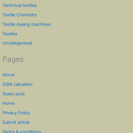
Technical textiles
Textile Chemistry
Textile dyeing machines
Textiles
Uncategorized
Pages
About
GSM calculator
Guest post
Home
Privacy Policy
Submit article
Terms & conditions