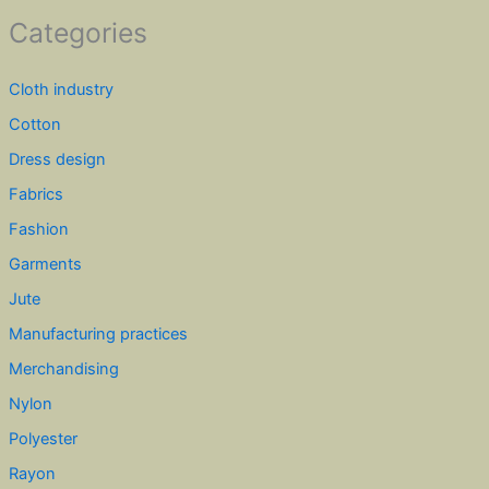
Categories
Cloth industry
Cotton
Dress design
Fabrics
Fashion
Garments
Jute
Manufacturing practices
Merchandising
Nylon
Polyester
Rayon