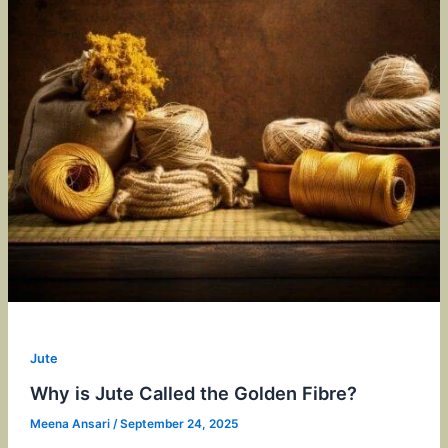
Jute
Why is Jute Called the Golden Fibre?
Meena Ansari
/
September 24, 2025