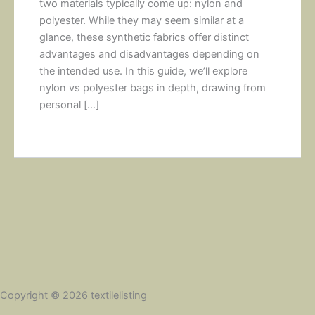
two materials typically come up: nylon and
polyester. While they may seem similar at a
glance, these synthetic fabrics offer distinct
advantages and disadvantages depending on
the intended use. In this guide, we’ll explore
nylon vs polyester bags in depth, drawing from
personal […]
Copyright © 2026 textilelisting