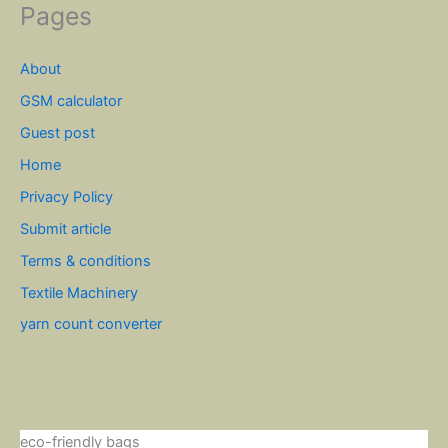
Pages
About
GSM calculator
Guest post
Home
Privacy Policy
Submit article
Terms & conditions
Textile Machinery
yarn count converter
eco-friendly bags