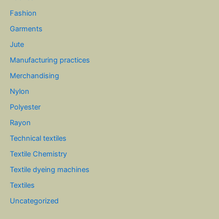
Fashion
Garments
Jute
Manufacturing practices
Merchandising
Nylon
Polyester
Rayon
Technical textiles
Textile Chemistry
Textile dyeing machines
Textiles
Uncategorized