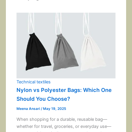
Technical textiles
Nylon vs Polyester Bags: Which One
Should You Choose?
Meena Ansari
/
May 19, 2025
When shopping for a durable, reusable bag—
whether for travel, groceries, or everyday use—