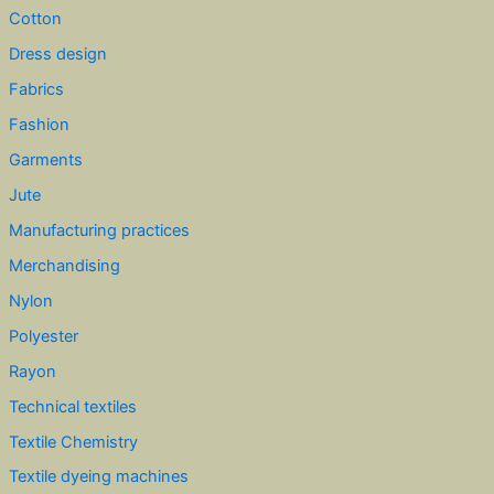
Cotton
Dress design
Fabrics
Fashion
Garments
Jute
Manufacturing practices
Merchandising
Nylon
Polyester
Rayon
Technical textiles
Textile Chemistry
Textile dyeing machines