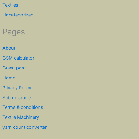
Textiles
Uncategorized
Pages
About
GSM calculator
Guest post
Home
Privacy Policy
Submit article
Terms & conditions
Textile Machinery
yarn count converter