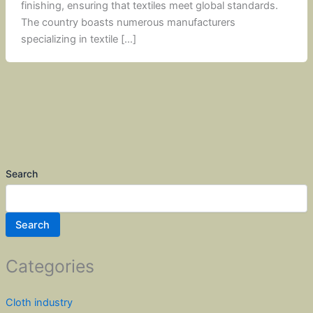
finishing, ensuring that textiles meet global standards.
The country boasts numerous manufacturers
specializing in textile […]
Search
Search
Categories
Cloth industry