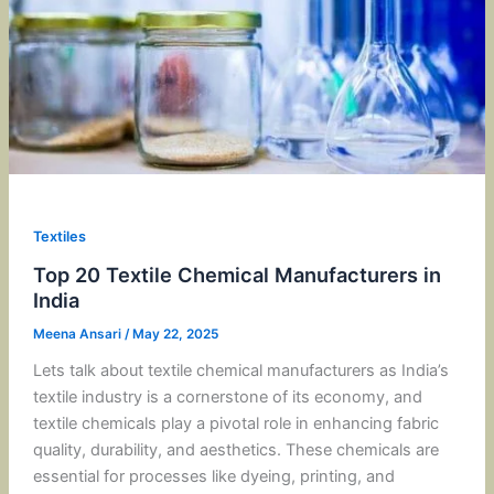
Textiles
Top 20 Textile Chemical Manufacturers in
India
Meena Ansari
/
May 22, 2025
Lets talk about textile chemical manufacturers as India’s
textile industry is a cornerstone of its economy, and
textile chemicals play a pivotal role in enhancing fabric
quality, durability, and aesthetics. These chemicals are
essential for processes like dyeing, printing, and