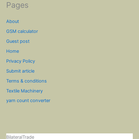
Pages
About
GSM calculator
Guest post
Home
Privacy Policy
Submit article
Terms & conditions
Textile Machinery
yarn count converter
BilateralTrade