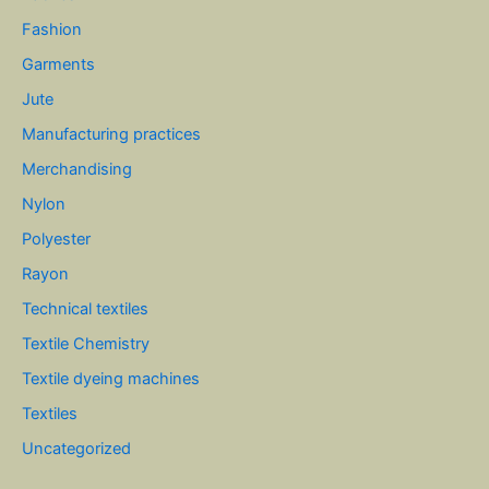
Fashion
Garments
Jute
Manufacturing practices
Merchandising
Nylon
Polyester
Rayon
Technical textiles
Textile Chemistry
Textile dyeing machines
Textiles
Uncategorized