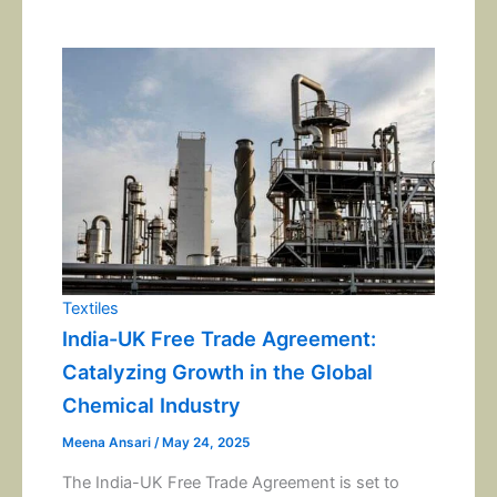
Textiles
India-UK Free Trade Agreement:
Catalyzing Growth in the Global
Chemical Industry
Meena Ansari
/
May 24, 2025
The India-UK Free Trade Agreement is set to