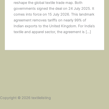
reshape the global textile trade map. Both
governments signed the deal on 24 July 2025. It
comes into force on 15 July 2026. This landmark
agreement removes tariffs on nearly 99% of
Indian exports to the United Kingdom. For India’s
textile and apparel sector, the agreement is […]
Copyright © 2026 textilelisting