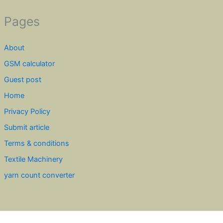
Pages
About
GSM calculator
Guest post
Home
Privacy Policy
Submit article
Terms & conditions
Textile Machinery
yarn count converter