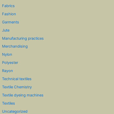
Fabrics
Fashion
Garments
Jute
Manufacturing practices
Merchandising
Nylon
Polyester
Rayon
Technical textiles
Textile Chemistry
Textile dyeing machines
Textiles
Uncategorized