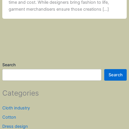
time and cost. While designers bring fashion to life,
garment merchandisers ensure those creations […]
Search
Search
Categories
Cloth industry
Cotton
Dress design