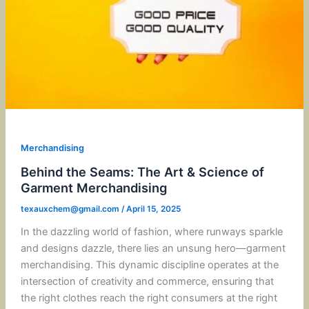
Merchandising
Behind the Seams: The Art & Science of
Garment Merchandising
texauxchem@gmail.com
/
April 15, 2025
In the dazzling world of fashion, where runways sparkle
and designs dazzle, there lies an unsung hero—garment
merchandising. This dynamic discipline operates at the
intersection of creativity and commerce, ensuring that
the right clothes reach the right consumers at the right