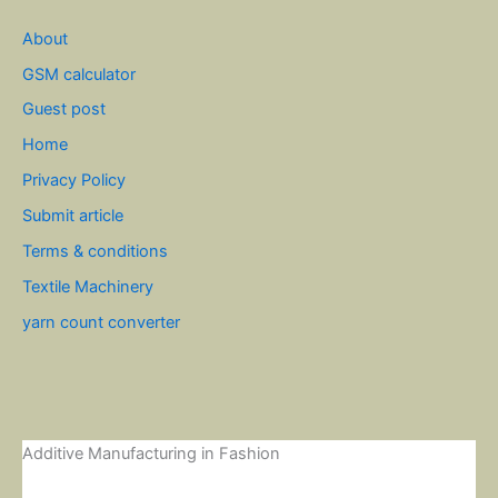
About
GSM calculator
Guest post
Home
Privacy Policy
Submit article
Terms & conditions
Textile Machinery
yarn count converter
Additive Manufacturing in Fashion