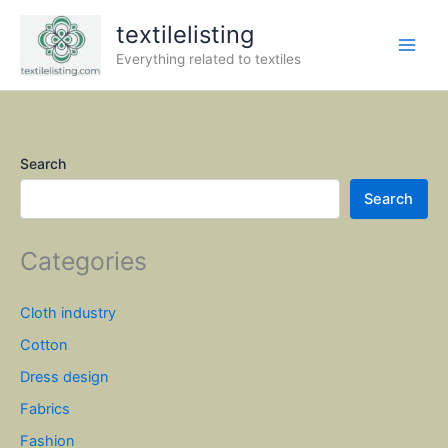
Skip
textilelisting
to
content
Everything related to textiles
Search
Search
Categories
Cloth industry
Cotton
Dress design
Fabrics
Fashion