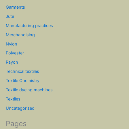
Garments
Jute
Manufacturing practices
Merchandising
Nylon
Polyester
Rayon
Technical textiles
Textile Chemistry
Textile dyeing machines
Textiles
Uncategorized
Pages