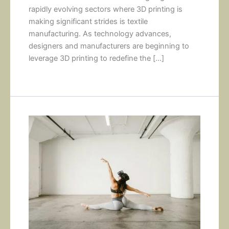
rapidly evolving sectors where 3D printing is
making significant strides is textile
manufacturing. As technology advances,
designers and manufacturers are beginning to
leverage 3D printing to redefine the […]