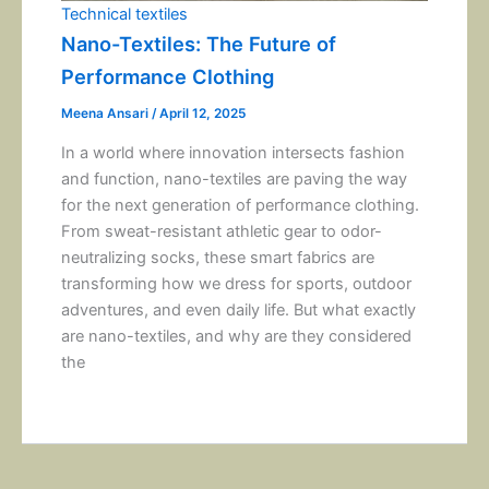
Technical textiles
Nano-Textiles: The Future of
Performance Clothing
Meena Ansari
/
April 12, 2025
In a world where innovation intersects fashion
and function, nano-textiles are paving the way
for the next generation of performance clothing.
From sweat-resistant athletic gear to odor-
neutralizing socks, these smart fabrics are
transforming how we dress for sports, outdoor
adventures, and even daily life. But what exactly
are nano-textiles, and why are they considered
the