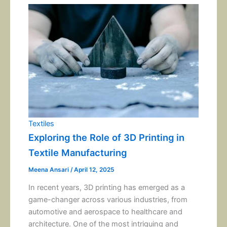
Textiles
Exploring the Role of 3D Printing in
Textile Manufacturing
Meena Ansari
/
April 12, 2025
In recent years, 3D printing has emerged as a
game-changer across various industries, from
automotive and aerospace to healthcare and
architecture. One of the most intriguing and