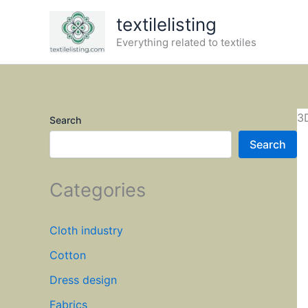
Skip
textilelisting
to
Everything related to textiles
content
3
Search
Search
Categories
Cloth industry
Cotton
Dress design
Fabrics