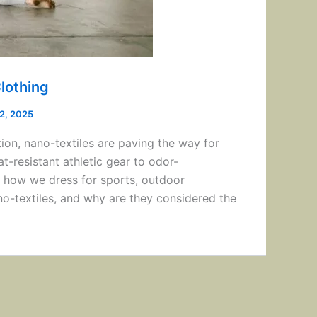
lothing
12, 2025
ion, nano-textiles are paving the way for
-resistant athletic gear to odor-
g how we dress for sports, outdoor
ano-textiles, and why are they considered the