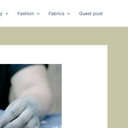
ry
Fashion
Fabrics
Guest post