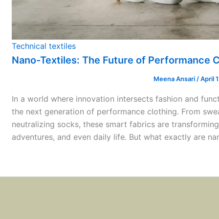
Technical textiles
Nano-Textiles: The Future of Performance C
Meena Ansari
/
April 
In a world where innovation intersects fashion and funct
the next generation of performance clothing. From sweat
neutralizing socks, these smart fabrics are transformin
adventures, and even daily life. But what exactly are n