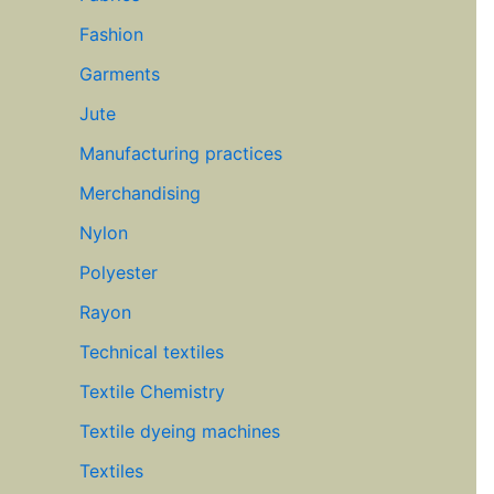
Fashion
Garments
Jute
Manufacturing practices
Merchandising
Nylon
Polyester
Rayon
Technical textiles
Textile Chemistry
Textile dyeing machines
Textiles