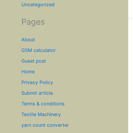
Uncategorized
Pages
About
GSM calculator
Guest post
Home
Privacy Policy
Submit article
Terms & conditions
Textile Machinery
yarn count converter