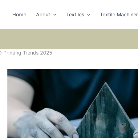
Home
About
Textiles
Textile Machine
D Printing Trends 2025