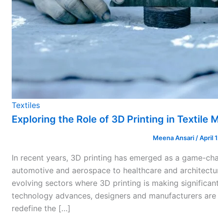
Textiles
Exploring the Role of 3D Printing in Textile
Meena Ansari
/
April 
In recent years, 3D printing has emerged as a game-cha
automotive and aerospace to healthcare and architectur
evolving sectors where 3D printing is making significant
technology advances, designers and manufacturers are 
redefine the […]