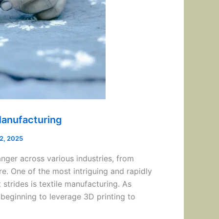
 Manufacturing
12, 2025
nger across various industries, from
e. One of the most intriguing and rapidly
 strides is textile manufacturing. As
beginning to leverage 3D printing to